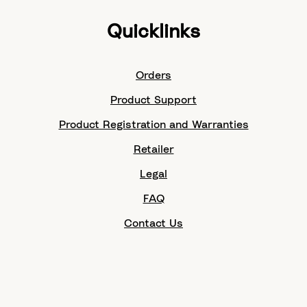
Quicklinks
Orders
Product Support
Product Registration and Warranties
Retailer
Legal
FAQ
Contact Us