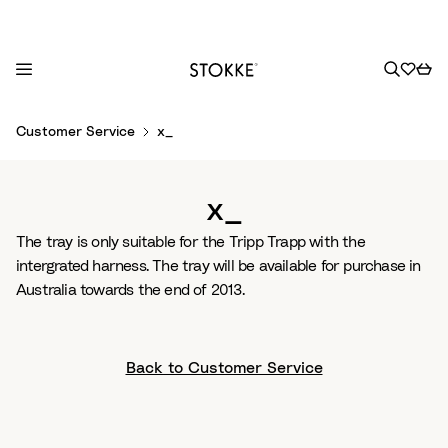
S
Customer Service
x_
k
i
p
x_
t
o
The tray is only suitable for the Tripp Trapp with the
C
intergrated harness. The tray will be available for purchase in
o
Australia towards the end of 2013.
n
t
e
Back to Customer Service
n
t