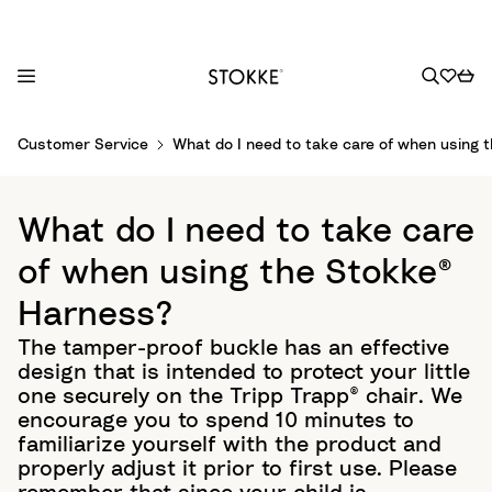
S
Customer Service
What do I need to take care of when using 
k
i
p
What do I need to take care
t
o
of when using the Stokke®
C
Harness?
o
n
The tamper-proof buckle has an effective
t
design that is intended to protect your little
e
one securely on the Tripp Trapp® chair. We
n
encourage you to spend 10 minutes to
t
familiarize yourself with the product and
properly adjust it prior to first use. Please