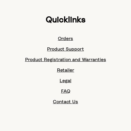
Quicklinks
Orders
Product Support
Product Registration and Warranties
Retailer
Legal
FAQ
Contact Us