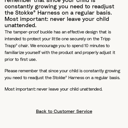
remember that since your child is
constantly growing you need to readjust
the Stokke® Harness on a regular basis.
Most important: never leave your child
unattended.
The tamper-proof buckle has an effective design that is
intended to protect your little one securely on the Tripp
Trapp® chair. We encourage you to spend 10 minutes to
familiarize yourself with the product and properly adjust it
prior to first use.
Please remember that since your child is constantly growing
you need to readjust the Stokke® Harness on a regular basis.
Most important: never leave your child unattended.
Back to Customer Service