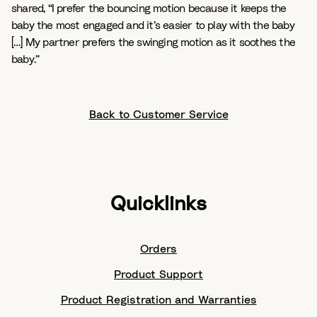
shared,
“I prefer the bouncing motion because it keeps the
baby the most engaged and it’s easier to play with the baby
[…] My partner prefers the swinging motion as it soothes the
baby.”
Back to Customer Service
Quicklinks
Orders
Product Support
Product Registration and Warranties