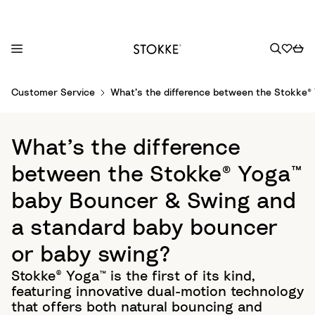
S
Customer Service
What’s the difference between the Stokke®
k
i
p
What’s the difference
t
o
between the Stokke® Yoga™
C
baby Bouncer & Swing and
o
n
a standard baby bouncer
t
or baby swing?
e
n
Stokke® Yoga™ is the first of its kind,
t
featuring innovative dual-motion technology
that offers both natural bouncing and