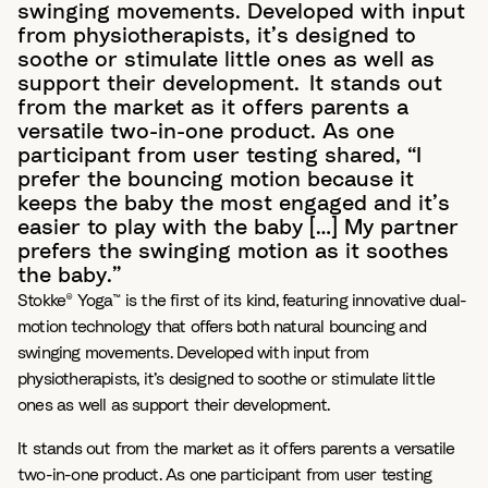
swinging movements. Developed with input
from physiotherapists, it’s designed to
soothe or stimulate little ones as well as
support their development. It stands out
from the market as it offers parents a
versatile two-in-one product. As one
participant from user testing shared, “I
prefer the bouncing motion because it
keeps the baby the most engaged and it’s
easier to play with the baby […] My partner
prefers the swinging motion as it soothes
the baby.”
Stokke® Yoga™ is the first of its kind, featuring innovative dual-
motion technology that offers both natural bouncing and
swinging movements. Developed with input from
physiotherapists, it’s designed to soothe or stimulate little
ones as well as support their development.
It stands out from the market as it offers parents a versatile
two-in-one product. As one participant from user testing