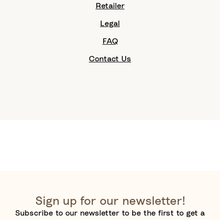
Retailer
Legal
FAQ
Contact Us
Sign up for our newsletter!
Subscribe to our newsletter to be the first to get a