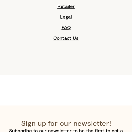
Retailer
Legal
FAQ
Contact Us
Sign up for our newsletter!
Subscribe to our newsletter to be the first to get a