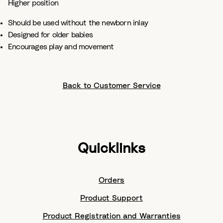
Higher position​
Should be used without the newborn inlay ​
Designed for older babies​
Encourages play and movement
Back to Customer Service
Quicklinks
Orders
Product Support
Product Registration and Warranties