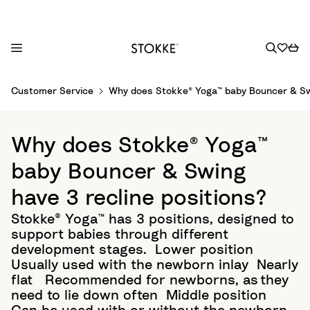
S
Customer Service
Why does Stokke® Yoga™ baby Bouncer & Swi
k
i
p
Why does Stokke® Yoga™
t
o
baby Bouncer & Swing
C
have 3 recline positions?
o
n
Stokke® Yoga™ has 3 positions, designed to
t
support babies through different
e
development stages.​ Lower position
n
Usually used with the newborn inlay​ Nearly
t
flat ​ Recommended for newborns, as they
need to lie down often​ Middle position ​