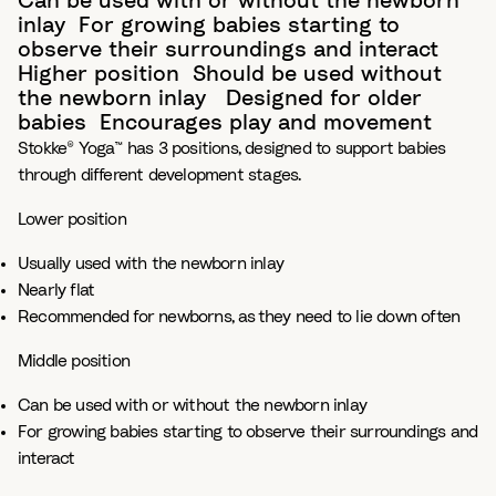
Can be used with or without the newborn
inlay​ For growing babies starting to
observe their surroundings and interact
Higher position​ Should be used without
the newborn inlay ​ Designed for older
babies​ Encourages play and movement
Stokke® Yoga™ has 3 positions, designed to support babies
through different development stages.​
Lower position
Usually used with the newborn inlay​
Nearly flat ​
Recommended for newborns, as they need to lie down often​
Middle position ​
Can be used with or without the newborn inlay​
For growing babies starting to observe their surroundings and
interact