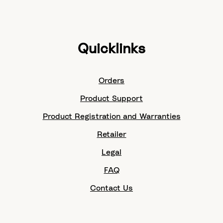
Quicklinks
Orders
Product Support
Product Registration and Warranties
Retailer
Legal
FAQ
Contact Us