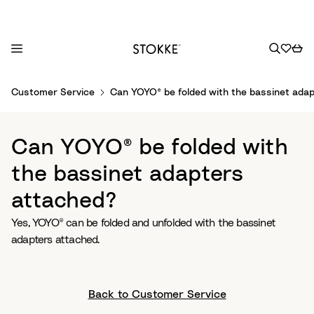
S
Customer Service
Can YOYO® be folded with the bassinet ada
k
i
p
Can YOYO® be folded with
t
o
the bassinet adapters
C
attached?
o
n
Yes, YOYO® can be folded and unfolded with the bassinet
t
adapters attached.
e
n
t
Back to Customer Service