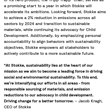
of its hero product, the Tripp Trapp® chair, serves as
a promising start to a year in which Stokke will
accelerate its ambitions. Looking forward, Stokke aims
to achieve a 2% reduction in emissions across all
sectors by 2024 and transition to sustainable
materials, while continuing its advocacy for Child
Development. Additionally, by emphasizing personal
accountability to align behaviors with sustainability
objectives, Stokke empowers all stakeholders to
actively contribute to a more sustainable future.
“At Stokke, sustainability lies at the heart of our
mission as we aim to become a leading force in driving
social and environmental sustainability. To this end,
we’re intensifying our efforts in all areas - from
responsible sourcing of materials, and emission
reductions to our advocacy in child development.
Driving change for a better tomorrow.
– Jacob Kragh,
CEO of Stokke