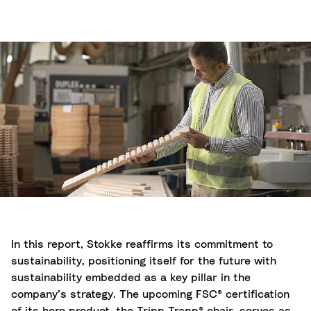
In this report, Stokke reaffirms its commitment to
sustainability, positioning itself for the future with
sustainability embedded as a key pillar in the
company’s strategy. The upcoming FSC® certification