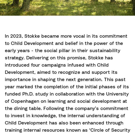
In 2023, Stokke became more vocal in its commitment
to Child Development and belief in the power of the
early years - the social pillar in their sustainability
strategy. Delivering on this promise, Stokke has
introduced four campaigns infused with Child
Development, aimed to recognize and support its
importance in shaping the next generation. This past
year marked the completion of the initial phases of its
funded Ph.D. study in collaboration with the University
of Copenhagen on learning and social development at
the dining table. Following the company’s commitment
to invest in knowledge, the internal understanding of
Child Development has also been enhanced through
training internal resources known as ‘Circle of Security