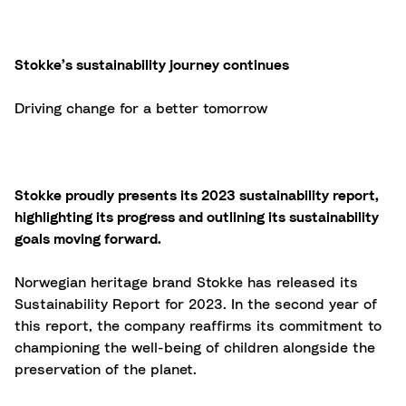
Stokke’s sustainability journey continues
Driving change for a better tomorrow
Stokke proudly presents its 2023 sustainability report,
highlighting its progress and outlining its sustainability
goals moving forward.
Norwegian heritage brand Stokke has released its
Sustainability Report for 2023. In the second year of
this report, the company reaffirms its commitment to
championing the well-being of children alongside the
preservation of the planet.