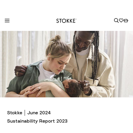
S
k
i
p
t
o
C
o
n
t
e
n
Stokke
June 2024
t
Sustainability Report 2023