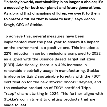
“In today’s world, sustainability is no longer a choice; it’s
a necessity for both our planet and future generations.
As a brand that champions children, we owe it to them
to create a future that is made to last,”
says Jacob
Kragh, CEO of Stokke.
To achieve this, several measures have been
implemented over the past year to ensure its impact
on the environment is a positive one. This includes a
22% reduction in carbon emissions compared to 2022
as aligned with the Science Based Target initiative
(SBTi). Additionally, there is a 49% increase in
renewable electricity usage in manufacturing. Stokke
is also prioritizing sustainable forestry with the FSC®
certification for the new Stokke® Snoozi™ daybed, and
the exclusive production of FSC®-certified Tripp
Trapp® chairs starting in 2024. This further aligns with
Stokke's commitment to crafting products that are
made to last.