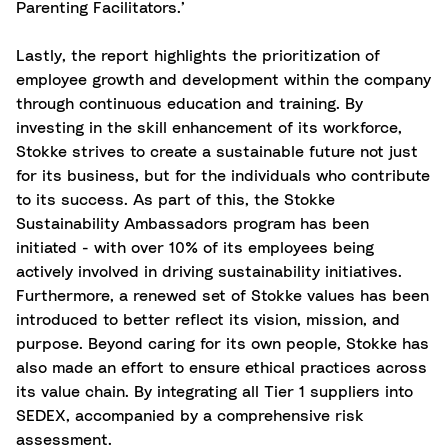
Parenting Facilitators.’
Lastly, the report highlights the prioritization of
employee growth and development within the company
through continuous education and training. By
investing in the skill enhancement of its workforce,
Stokke strives to create a sustainable future not just
for its business, but for the individuals who contribute
to its success. As part of this, the Stokke
Sustainability Ambassadors program has been
initiated - with over 10% of its employees being
actively involved in driving sustainability initiatives.
Furthermore, a renewed set of Stokke values has been
introduced to better reflect its vision, mission, and
purpose. Beyond caring for its own people, Stokke has
also made an effort to ensure ethical practices across
its value chain. By integrating all Tier 1 suppliers into
SEDEX, accompanied by a comprehensive risk
assessment.