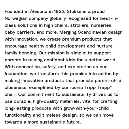
Founded in Ålesund in 1932, Stokke is a proud
Norwegian company globally recognized for best-in-
class solutions in high chairs, strollers, nurseries,
baby carriers, and more. Merging Scandinavian design
with innovation, we create premium products that
encourage healthy child development and nurture
family bonding. Our mission is simple: to support
parents in raising confident kids for a better world.
With connection, safety, and exploration as our
foundation, we transform this promise into action by
making innovative products that promote parent-child
closeness, exemplified by our iconic Tripp Trapp®
chair. Our commitment to sustainability drives us to
use durable, high-quality materials, vital for crafting
long-lasting products with grow-with-your-child
functionality and timeless design, so we can move
towards a more sustainable future.