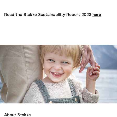
Read the Stokke Sustainability Report 2023
here
About Stokke