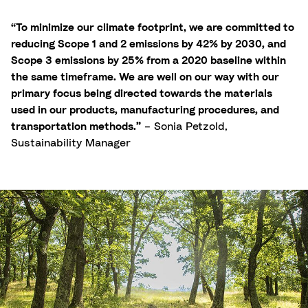
“To minimize our climate footprint, we are committed to
reducing Scope 1 and 2 emissions by 42% by 2030, and
Scope 3 emissions by 25% from a 2020 baseline within
the same timeframe. We are well on our way with our
primary focus being directed towards the materials
used in our products, manufacturing procedures, and
transportation methods.”
– Sonia Petzold,
Sustainability Manager