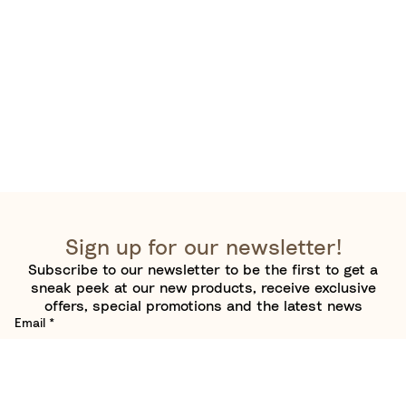
Sign up for our newsletter!
Subscribe to our newsletter to be the first to get a
sneak peek at our new products, receive exclusive
offers, special promotions and the latest news
Email
*