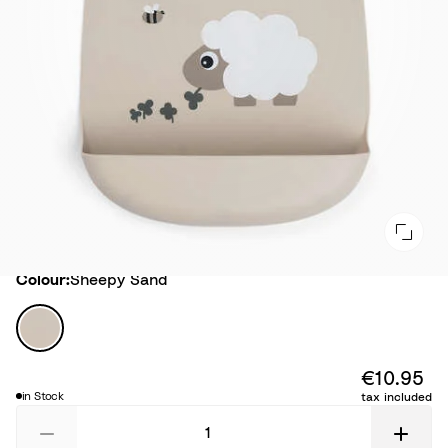
Colour
Colour:
Sheepy Sand
S
h
e
€10.95
e
in Stock
tax included
p
y