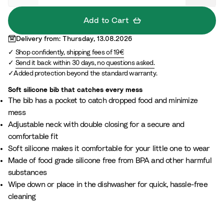
S
a
Add to Cart
n
Delivery from: Thursday, 13.08.2026
d
Shop confidently, shipping fees of 19€
Send it back within 30 days, no questions asked.
Added protection beyond the standard warranty.
Soft silicone bib that catches every mess
The bib has a pocket to catch dropped food and minimize
mess
Adjustable neck with double closing for a secure and
comfortable fit
Soft silicone makes it comfortable for your little one to wear
Made of food grade silicone free from BPA and other harmful
substances
Wipe down or place in the dishwasher for quick, hassle-free
cleaning