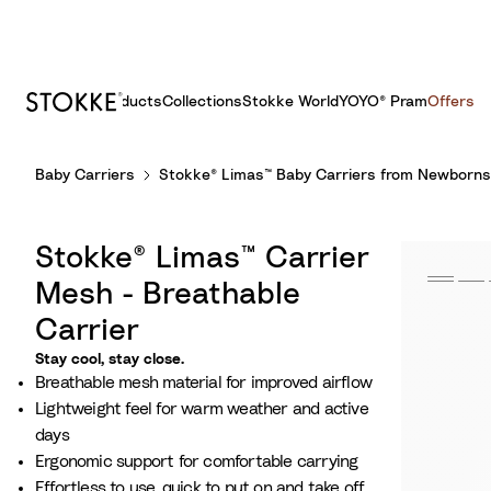
Products
Collections
Stokke World
YOYO® Pram
Offers
S
Baby Carriers
Stokke® Limas™ Baby Carriers from Newborns
k
i
p
Stokke® Limas™ Carrier
t
o
Mesh - Breathable
C
Carrier
o
Stay cool, stay close.
n
Breathable mesh material for improved airflow
t
Lightweight feel for warm weather and active
e
days
n
Ergonomic support for comfortable carrying
t
Effortless to use, quick to put on and take off