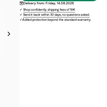
t
r
Delivery from: Friday, 14.08.2026
e
e
Shop confidently, shipping fees of 19€
e
Send it back within 30 days, no questions asked.
n
Added protection beyond the standard warranty.