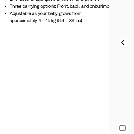
Three carrying options: Front, back, and onbuhimo
Adjustable as your baby grows from
approximately 4 – 15 kg (8.8 – 33 Ibs)