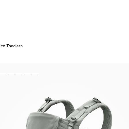
 to Toddlers