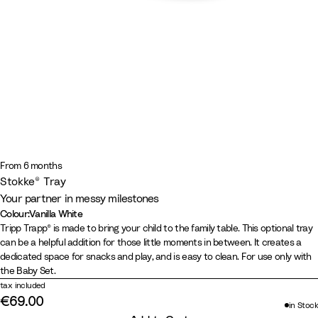
From 6 months
Stokke® Tray
Your partner in messy milestones
Colour
:
Vanilla White
Colour
B
W
S
V
Tripp Trapp® is made to bring your child to the family table. This optional tray
can be a helpful addition for those little moments in between. It creates a
l
h
t
a
dedicated space for snacks and play, and is easy to clean. For use only with
a
i
o
n
the Baby Set.
c
t
r
i
tax included
k
e
m
l
€69.00
in Stock
G
l