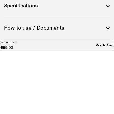
Specifications
How to use / Documents
tax included
Add to Cart
€69.00