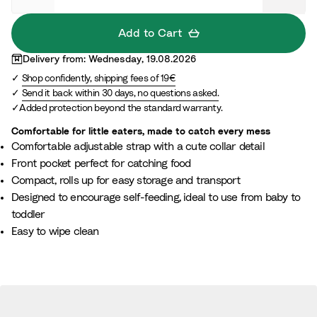
n
t
Add to Cart
Delivery from: Wednesday, 19.08.2026
Shop confidently, shipping fees of 19€
Send it back within 30 days, no questions asked.
Added protection beyond the standard warranty.
Comfortable for little eaters, made to catch every mess
Comfortable adjustable strap with a cute collar detail
Front pocket perfect for catching food
Compact, rolls up for easy storage and transport
Designed to encourage self-feeding, ideal to use from baby to
toddler
Easy to wipe clean