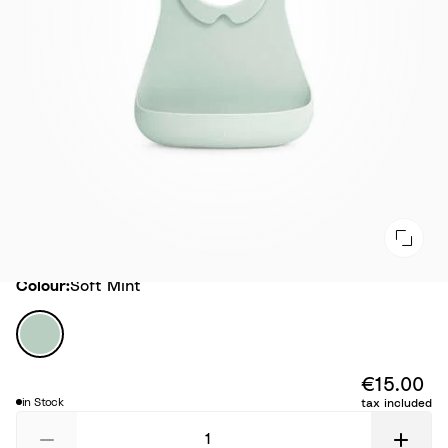
Colour
Colour:
Soft Mint
S
o
f
€15.00
t
in Stock
tax included
M
i