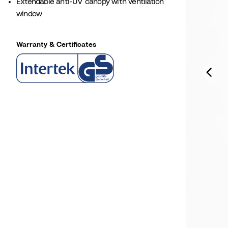
Extendable anti-UV canopy with ventilation
window
Warranty & Certificates