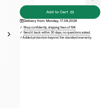
a
e
n
Add to Cart
c
e
Delivery from: Monday, 17.08.2026
B
Shop confidently, shipping fees of 19€
l
Send it back within 30 days, no questions asked.
u
Added protection beyond the standard warranty.
e