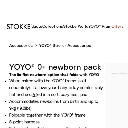
Products
Collections
Stokke World
YOYO® Pram
Offers
S
Accessories
YOYO® Stroller Accessories
k
i
p
YOYO® 0+ newborn pack
t
o
The lie-flat newborn option that folds with YOYO
When paired with the YOYO³ frame (sold
C
separately), it allows your baby to lay comfortably
o
flat and snuggled in a soft, cozy nest pad
n
Accommodates newborns from birth and up to
t
9kg (19.8lbs)
e
Foldable together with the YOYO³ frame
n
5-point harness
t