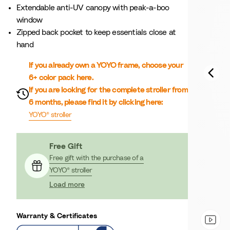
Extendable anti-UV canopy with peak-a-boo
window
Zipped back pocket to keep essentials close at
hand
If you already own a YOYO frame, choose your
6+ color pack here.
If you are looking for the complete stroller from
6 months, please find it by clicking here:
YOYO® stroller
Free Gift
Free gift with the purchase of a
YOYO® stroller
Load more
Warranty & Certificates