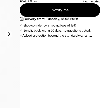
Out of Stock
tax included
F
f
r
p
r
r
a
r
e
a
a
i
c
Notify me
a
e
r
o
Delivery from: Tuesday, 18.08.2026
n
d
Shop confidently, shipping fees of 19€
c
Send it back within 30 days, no questions asked.
e
Added protection beyond the standard warranty.
B
l
u
e