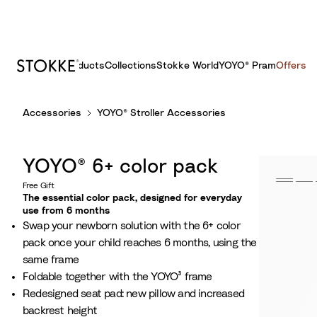
Products
Collections
Stokke World
YOYO® Pram
Offers
S
Accessories
YOYO® Stroller Accessories
k
i
p
YOYO® 6+ color pack
t
o
Free Gift
The essential color pack, designed for everyday
C
use from 6 months
o
Swap your newborn solution with the 6+ color
n
pack once your child reaches 6 months, using the
t
same frame
e
Foldable together with the YOYO³ frame
n
Redesigned seat pad: new pillow and increased
t
backrest height