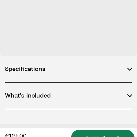
Specifications
What's included
€119.00