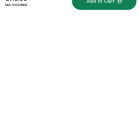
Add to Cart
tax included