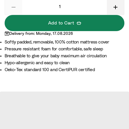
Add to Cart
Delivery from: Monday, 17.08.2026
Softly padded, removable, 100% cotton mattress cover
Pressure resistant foam for comfortable, safe sleep
Breathable to give your baby maximum air circulation
Hypo-allergenic and easy to clean
Oeko-Tex standard 100 and CertiPUR certified