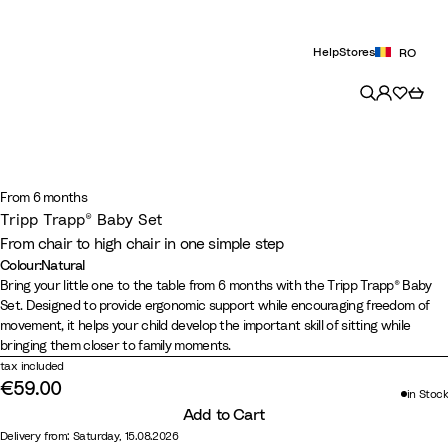
Help
Stores
RO
From 6 months
Tripp Trapp® Baby Set
From chair to high chair in one simple step
Colour
:
Natural
Colour
N
B
W
S
G
W
H
V
L
C
Bring your little one to the table from 6 months with the Tripp Trapp® Baby
Set. Designed to provide ergonomic support while encouraging freedom of
a
l
h
e
l
a
e
a
e
a
movement, it helps your child develop the important skill of sitting while
t
a
i
r
a
r
a
n
m
s
bringing them closer to family moments.
u
c
t
e
c
m
t
i
o
h
tax included
r
k
e
n
i
B
h
l
n
m
€59.00
in Stock
a
e
e
r
e
l
Y
e
Add to Cart
l
P
r
o
r
a
e
r
Delivery from: Saturday, 15.08.2026