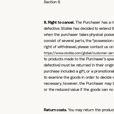
Section 6.
8. Right to cancel.
The Purchaser has a rig
defective. Stokke has decided to extend t
when the purchaser takes physical posses
consist of several parts, the “possession
right of withdrawal, please contact us o
https://www.stokke.com/global/customer-serv
to products made to the Purchaser’s speci
defective) must be returned in their orig
purchase included a gift, or a promotional
to examine the goods in order to decide w
necessary, however, the Purchaser may be 
or the reduced value if the goods can no 
Return costs.
You may return the product t