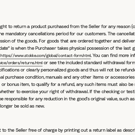
ht to return a product purchased from the Seller for any reason (canc
he mandatory cancellations period for our customers. The cancellat
sion of the goods. For goods that are ordered together and deliver
 date“ is when the Purchaser takes physical possession of the last g
n
. You can find more i
https://www.stokke.com/global/contact-form.html
or see the included standard withdrawal form.
ice/orders/returns.html
fications or clearly personalized goods and thus will not be refunde
inal purchase condition, manuals and any other items or accessories
 or bonus item, to qualify for a refund, any such items must also be 
hether to exercise your right of withdrawal. If the checking or te
responsible for any reduction in the good’s original value, such as
longer be sold as new.
o the Seller free of charge by printing out a return label as descr