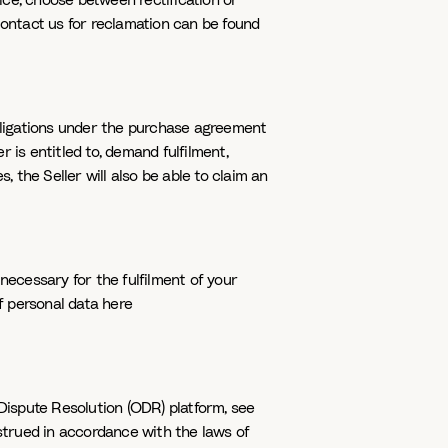
ice, choose between rectification or
contact us for reclamation can be found
obligations under the purchase agreement
r is entitled to, demand fulfilment,
the Seller will also be able to claim an
necessary for the fulfilment of your
of personal data here
Dispute Resolution (ODR) platform, see
trued in accordance with the laws of