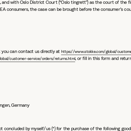
and with Oslo District Court (“Oslo tingrett”) as the court of the f
 EEA consumers, the case can be brought before the consumer’s court
 you can contact us directly at
https://www.stokke.com/global/custome
, or fill in this form and ret
obal/customer-service/orders/returns.html
fingen, Germany
t concluded by myself/us (*) for the purchase of the following good