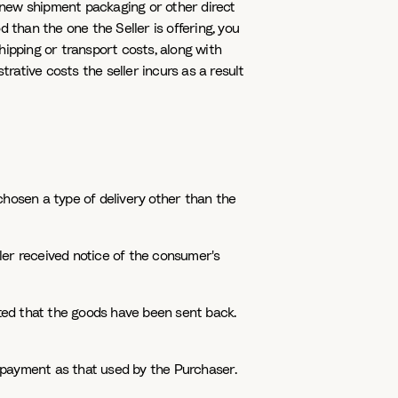
 new shipment packaging or other direct
 than the one the Seller is offering, you
hipping or transport costs, along with
ative costs the seller incurs as a result
chosen a type of delivery other than the
ler received notice of the consumer's
ted that the goods have been sent back.
 payment as that used by the Purchaser.