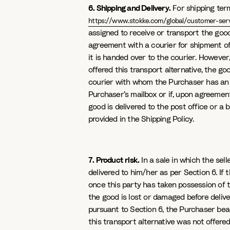
6. Shipping and Delivery.
For shipping term
https://www.stokke.com/global/customer-serv
assigned to receive or transport the goods
agreement with a courier for shipment of
it is handed over to the courier. However
offered this transport alternative, the 
courier with whom the Purchaser has an a
Purchaser’s mailbox or if, upon agreement
good is delivered to the post office or a
provided in the Shipping Policy.
7. Product risk.
In a sale in which the sel
delivered to him/her as per Section 6. If 
once this party has taken possession of th
the good is lost or damaged before deliver
pursuant to Section 6, the Purchaser bea
this transport alternative was not offered