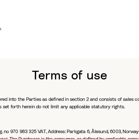
s
Terms of use
ed into the Parties as defined in section 2 and consists of sales co
 set forth herein do not limit any applicable statutory rights.
rg. no 970 983 325 VAT, Address: Parkgata 6, Ålesund, 6003, Norway,