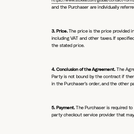
https://www.stokke.com/global/contact-form.
and the Purchaser are individually referred
3. Price.
The price is the price provided i
including VAT and other taxes. If specifi
the stated price.
4. Conclusion of the Agreement.
The Agree
Party is not bound by the contract if ther
in the Purchaser’s order, and the other p
5. Payment.
The Purchaser is required to
party checkout service provider that may