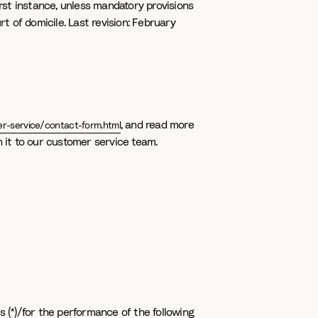
irst instance, unless mandatory provisions
 of domicile. Last revision: February
, and read more
r-service/contact-form.html
urn it to our customer service team.
s (*)/for the performance of the following