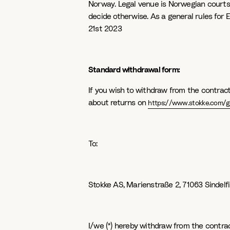
Norway. Legal venue is Norwegian courts, 
decide otherwise. As a general rules for
21st 2023
Standard withdrawal form:
If you wish to withdraw from the contract
about returns on
https://www.stokke.com/gl
To:
Stokke AS, Marienstraße 2, 71063 Sindel
I/we (*) hereby withdraw from the contrac