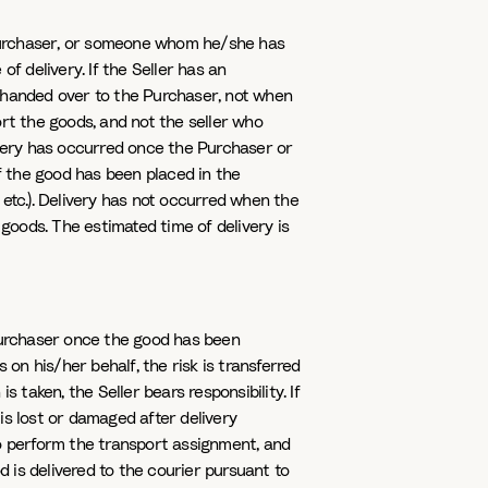
urchaser, or someone whom he/she has
f delivery. If the Seller has an
s handed over to the Purchaser, not when
rt the goods, and not the seller who
ivery has occurred once the Purchaser or
 the good has been placed in the
etc.). Delivery has not occurred when the
 goods. The estimated time of delivery is
e Purchaser once the good has been
 on his/her behalf, the risk is transferred
 taken, the Seller bears responsibility. If
 is lost or damaged after delivery
to perform the transport assignment, and
d is delivered to the courier pursuant to