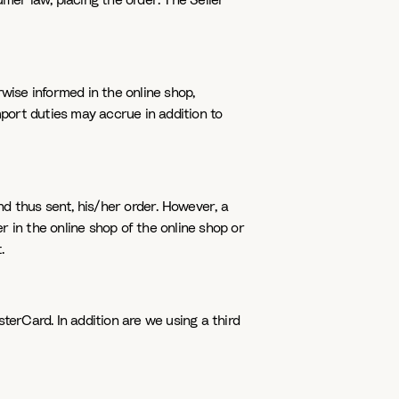
er law, placing the order. The Seller
rwise informed in the online shop,
mport duties may accrue in addition to
d thus sent, his/her order. However, a
er in the online shop of the online shop or
.
erCard. In addition are we using a third