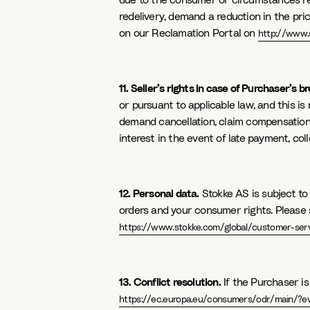
due to the consumer or circumstances rel
redelivery, demand a reduction in the pri
on our Reclamation Portal on
http://www.
11. Seller’s rights in case of Purchaser’s b
or pursuant to applicable law, and this is 
demand cancellation, claim compensation a
interest in the event of late payment, col
12. Personal data.
Stokke AS is subject to
orders and your consumer rights. Please s
https://www.stokke.com/global/customer-servi
13. Conflict resolution.
If the Purchaser i
https://ec.europa.eu/consumers/odr/main/?e