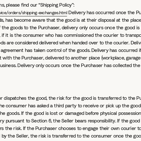
s, please find our “Shipping Policy”:
Delivery has occurred once the P
ice/orders/shipping-exchanges.html
, has become aware that the good is at their disposal at the place o
 the goods to the Purchaser, delivery only occurs once the good i
, if it is the consumer who has commissioned the courier to transpo
goods are considered delivered when handed over to the courier. Del
greement has taken control of the goods. Delivery has occurred if
 with the Purchaser, delivered to another place (workplace, garage 
 business. Delivery only occurs once the Purchaser has collected the
ler dispatches the good, the risk for the good is transferred to th
the consumer has asked a third party to receive or pick up the goods
e goods. If the good is lost or damaged before physical possession is
y pursuant to Section 6, the Seller bears responsibility. If the good
rs the risk. If the Purchaser chooses to engage their own courier 
 by the Seller, the risk is transferred to the consumer once the goo