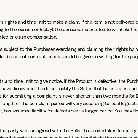
 rights and time limit to make a claim. If the item is not delivered or
g to the consumer (delay), the consumer is entitled to withhold the
lled or claim compensation.
s subject to the Purchaser exercising and claiming their rights by no
or breach of contract, notice should be given in writing for the pu
 and time limit to give notice. If the Product is defective, the Pur
 have discovered the defect, notify the Seller that he or she intend
ne for submitting a complaint is never shorter than two months for 
ength of the complaint period will vary according to local legislation
has assumed liability for defects over a longer period. You may fi
e party who, as agreed with the Seller, has undertaken to rectify the