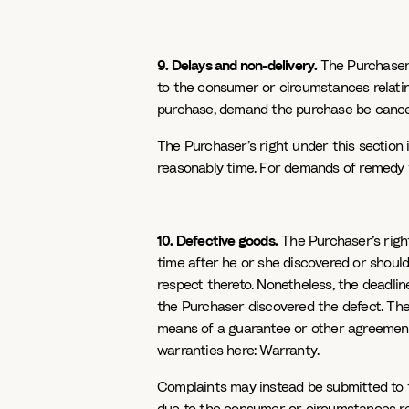
9. Delays and non-delivery.
The Purchaser’s
to the consumer or circumstances relatin
purchase, demand the purchase be cance
The Purchaser’s right under this section i
reasonably time. For demands of remedy f
10. Defective goods.
The Purchaser’s rights
time after he or she discovered or should
respect thereto. Nonetheless, the deadli
the Purchaser discovered the defect. The l
means of a guarantee or other agreement, 
warranties here: Warranty.
Complaints may instead be submitted to th