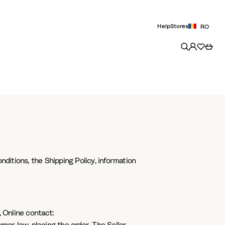
Help
Stores
RO
nditions, the Shipping Policy, information
 Online contact: