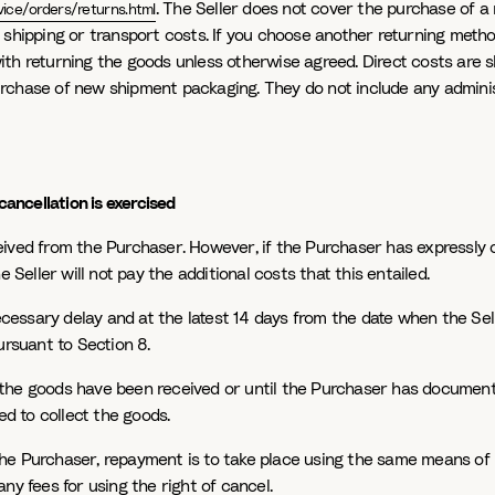
. The Seller does not cover the purchase of a
ice/orders/returns.html
 shipping or transport costs. If you choose another returning method
th returning the goods unless otherwise agreed. Direct costs are s
rchase of new shipment packaging. They do not include any administr
cancellation is exercised
eived from the Purchaser. However, if the Purchaser has expressly 
e Seller will not pay the additional costs that this entailed.
essary delay and at the latest 14 days from the date when the Sel
ursuant to Section 8.
 the goods have been received or until the Purchaser has documen
ed to collect the goods.
the Purchaser, repayment is to take place using the same means of
ny fees for using the right of cancel.