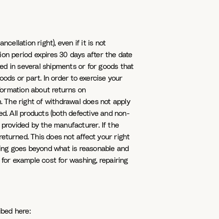
ellation right), even if it is not
ion period expires 30 days after the date
ed in several shipments or for goods that
oods or part. In order to exercise your
nformation about returns on
 The right of withdrawal does not apply
d. All products (both defective and non-
 provided by the manufacturer. If the
returned. This does not affect your right
sting goes beyond what is reasonable and
 for example cost for washing, repairing
ibed here: