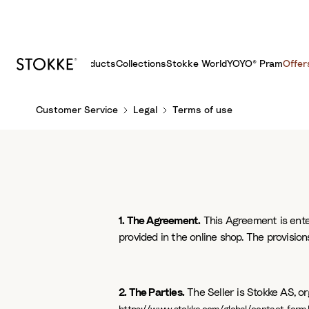
Products
Collections
Stokke World
YOYO® Pram
Offer
S
Customer Service
Legal
Terms of use
k
i
p
t
o
C
o
1. The Agreement.
This Agreement is enter
n
provided in the online shop. The provisions
t
e
n
2. The Parties.
The Seller is Stokke AS, o
t