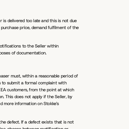
 is delivered too late and this is not due
 purchase price, demand fulfilment of the
tifications to the Seller within
rposes of documentation.
chaser must, within a reasonable period of
s to submit a formal complaint with
EEA customers, from the point at which
. This does not apply if the Seller, by
nd more information on Stokke’s
 defect. If a defect exists that is not