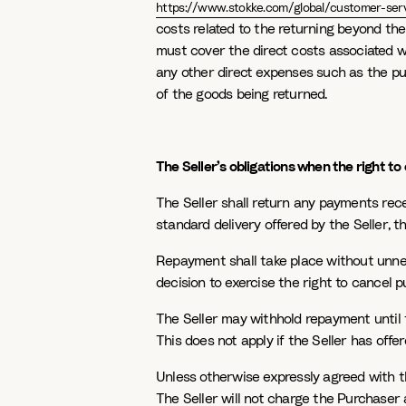
https://www.stokke.com/global/customer-serv
costs related to the returning beyond the
must cover the direct costs associated wi
any other direct expenses such as the pu
of the goods being returned.
The Seller’s obligations when the right to 
The Seller shall return any payments rec
standard delivery offered by the Seller, th
Repayment shall take place without unnec
decision to exercise the right to cancel p
The Seller may withhold repayment until
This does not apply if the Seller has offer
Unless otherwise expressly agreed with 
The Seller will not charge the Purchaser a