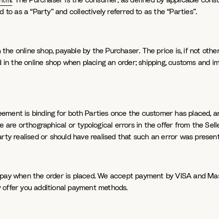
The Purchaser is the consumer, as defined by applicable consum
html
.
 to as a “Party” and collectively referred to as the “Parties”.
n the online shop, payable by the Purchaser. The price is, if not othe
ed in the online shop when placing an order; shipping, customs and i
ment is binding for both Parties once the customer has placed, an
e are orthographical or typological errors in the offer from the Sell
arty realised or should have realised that such an error was present
 pay when the order is placed. We accept payment by VISA and Mast
 offer you additional payment methods.