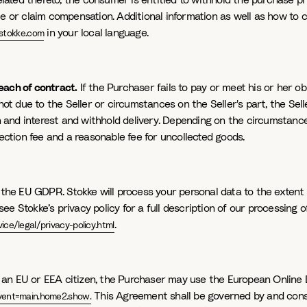
ated thereto, the consumer is entitled to withhold the purchase pr
ce or claim compensation. Additional information as well as how to 
in your local language.
stokke.com
reach of contract.
If the Purchaser fails to pay or meet his or her 
not due to the Seller or circumstances on the Seller's part, the Selle
nd interest and withhold delivery. Depending on the circumstances, 
lection fee and a reasonable fee for uncollected goods.
 the EU GDPR. Stokke will process your personal data to the extent 
ee Stokke’s privacy policy for a full description of our processing 
.
ce/legal/privacy-policy.html
s an EU or EEA citizen, the Purchaser may use the European Online 
This Agreement shall be governed by and cons
vent=main.home2.show.