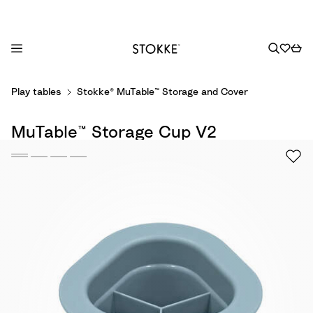
S
Play tables
Stokke® MuTable™ Storage and Cover
k
i
MuTable™ Storage Cup V2
p
t
o
C
o
n
t
e
n
t