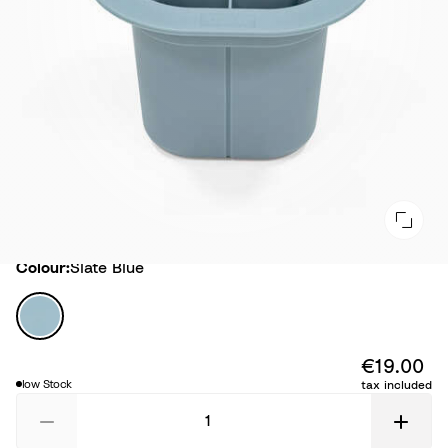
Colour
Colour:
Slate Blue
S
l
a
€19.00
t
low Stock
tax included
e
B
l