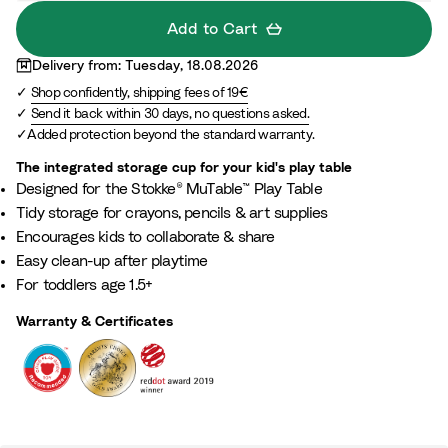
u
Add to Cart
e
Delivery from: Tuesday, 18.08.2026
Shop confidently, shipping fees of 19€
Send it back within 30 days, no questions asked.
Added protection beyond the standard warranty.
The integrated storage cup for your kid's play table​
Designed for the Stokke® MuTable™ Play Table​
Tidy storage for crayons, pencils & art supplies​
Encourages kids to collaborate & share​
Easy clean-up after playtime​
For toddlers age 1.5+​
Warranty & Certificates