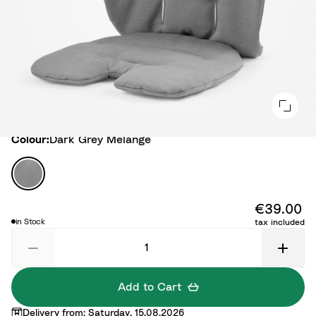
Colour
Colour:
Dark Grey Melange
D
a
r
€39.00
k
in Stock
tax included
G
r
e
y
Add to Cart
M
Delivery from: Saturday, 15.08.2026