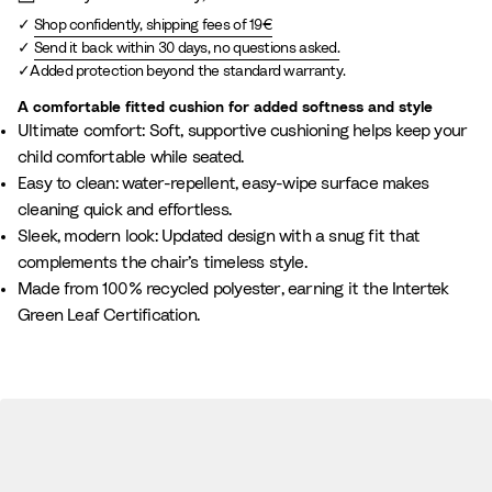
e
Shop confidently, shipping fees of 19€
l
Send it back within 30 days, no questions asked.
a
Added protection beyond the standard warranty.
n
g
A comfortable fitted cushion for added softness and style
Ultimate comfort: Soft, supportive cushioning helps keep your
e
child comfortable while seated.
Easy to clean: water-repellent, easy-wipe surface makes
cleaning quick and effortless.
Sleek, modern look: Updated design with a snug fit that
complements the chair’s timeless style.
Made from 100% recycled polyester, earning it the Intertek
Green Leaf Certification.