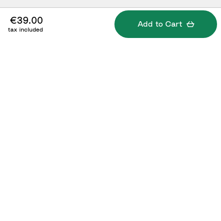
€39.00
Add to Cart
tax included
Specifications
What's included