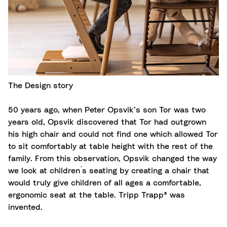
The Design story
50 years ago, when Peter Opsvik’s son Tor was two
years old, Opsvik discovered that Tor had outgrown
his high chair and could not find one which allowed Tor
to sit comfortably at table height with the rest of the
family. From this observation, Opsvik changed the way
we look at children ́s seating by creating a chair that
would truly give children of all ages a comfortable,
ergonomic seat at the table. Tripp Trapp® was
invented.