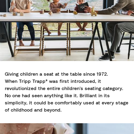
Giving children a seat at the table since 1972.
When Tripp Trapp® was first introduced, it
revolutionized the entire children's seating category.
No one had seen anything like it. Brilliant in its
simplicity, it could be comfortably used at every stage
of childhood and beyond.