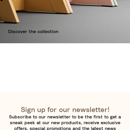
Discover the collection
Sign up for our newsletter!
Subscribe to our newsletter to be the first to get a
sneak peek at our new products, receive exclusive
offers, special promotions and the latest news