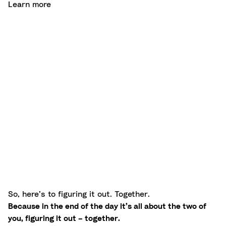
Learn more
So, here’s to figuring it out. Together.
Because in the end of the day it’s all about the two of
you, figuring it out – together.