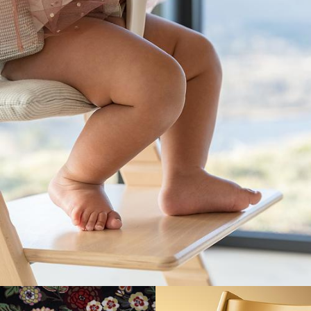
or like that.