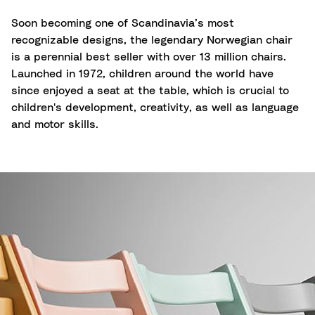
Soon becoming one of Scandinavia’s most
recognizable designs, the legendary Norwegian chair
is a perennial best seller with over 13 million chairs.
Launched in 1972, children around the world have
since enjoyed a seat at the table, which is crucial to
children's development, creativity, as well as language
and motor skills.