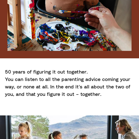
50 years of figuring it out together.
You can listen to all the parenting advice coming your
way, or none at all. In the end it's all about the two of
you, and that you figure it out – together.