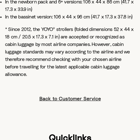
In the newborn pack and 6+ versions: 106 x 44 x 86 cm (41.7 x
17.3 x 33.9 in)
In the bassinet version: 106 x 44 x 96 cm (41.7 x 17.3 x 37.8 in)
* Since 2012, the YOYO® strollers (folded dimensions 52 x 44 x
18 cm / 20.5 x 17.3 x 7.1 in) are accepted or recognized as
cabin luggage by most airline companies. However, cabin
luggage standards may vary according to the airline and we
therefore recommend checking with your chosen airline
before travelling for the latest applicable cabin luggage
allowance.
Back to Customer Service
Quicklinks