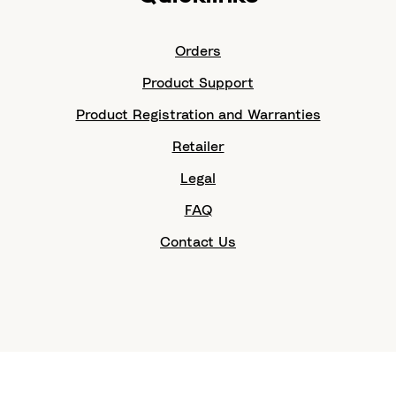
Orders
Product Support
Product Registration and Warranties
Retailer
Legal
FAQ
Contact Us