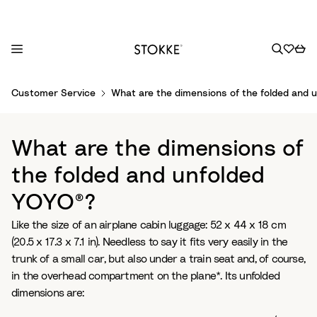
S
Customer Service
What are the dimensions of the folded and 
k
i
p
What are the dimensions of
t
o
the folded and unfolded
C
YOYO®?
o
n
Like the size of an airplane cabin luggage: 52 x 44 x 18 cm
t
(20.5 x 17.3 x 7.1 in). Needless to say it fits very easily in the
e
trunk of a small car, but also under a train seat and, of course,
n
in the overhead compartment on the plane*. Its unfolded
t
dimensions are: