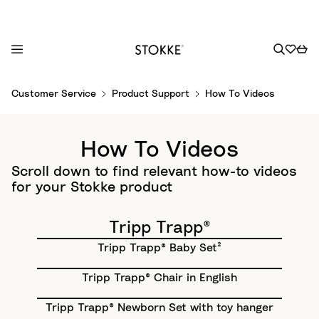
S
Customer Service
Product Support
How To Videos
k
i
p
How To Videos
t
o
Scroll down to find relevant how-to videos
C
for your Stokke product
o
n
Tripp Trapp®
t
Tripp Trapp® Baby Set²
e
n
Tripp Trapp® Chair in English
t
Tripp Trapp® Newborn Set with toy hanger