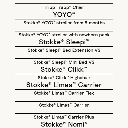
Tripp Trapp® Chair
YOYO®
Stokke® YOYO³ stroller from 6 months
Stokke® YOYO³ stroller with newborn pack
Stokke® Sleepi™
Stokke® Sleepi™ Bed Extension V3
Stokke® Sleepi™ Mini Bed V3
Stokke® Clikk™
Stokke® Clikk™ Highchair
Stokke® Limas™ Carrier
Stokke® Limas™ Carrier Flex
Stokke® Limas™ Carrier
Stokke® Limas™ Carrier Plus
Stokke® Nomi®