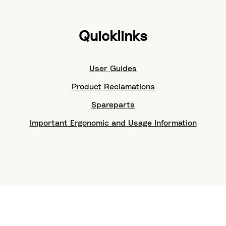
Quicklinks
User Guides
Product Reclamations
Spareparts
Important Ergonomic and Usage Information