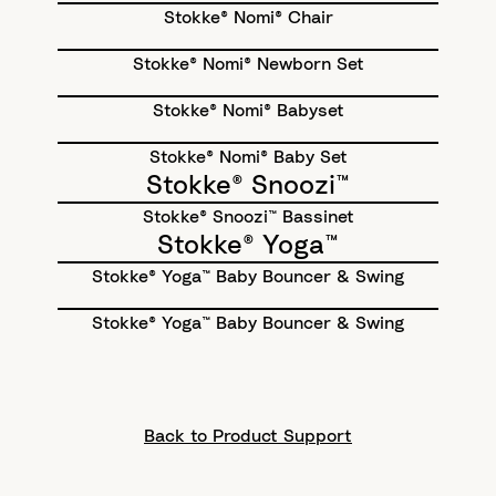
Stokke® Nomi® Chair
Stokke® Nomi® Newborn Set
Stokke® Nomi® Babyset
Stokke® Nomi® Baby Set
Stokke® Snoozi™
Stokke® Snoozi™ Bassinet
Stokke® Yoga™
Stokke® Yoga™ Baby Bouncer & Swing
Stokke® Yoga™ Baby Bouncer & Swing
Back to Product Support