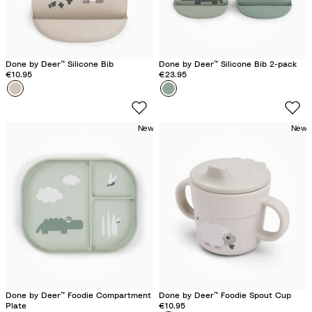
Done by Deer™ Silicone Bib
Done by Deer™ Silicone Bib 2-pack
€10.95
€23.95
Colour
S
Colour
C
h
r
e
o
New
New
e
c
p
o
y
G
S
r
a
e
n
e
d
n
Done by Deer™ Foodie Compartment
Done by Deer™ Foodie Spout Cup
Plate
€10.95