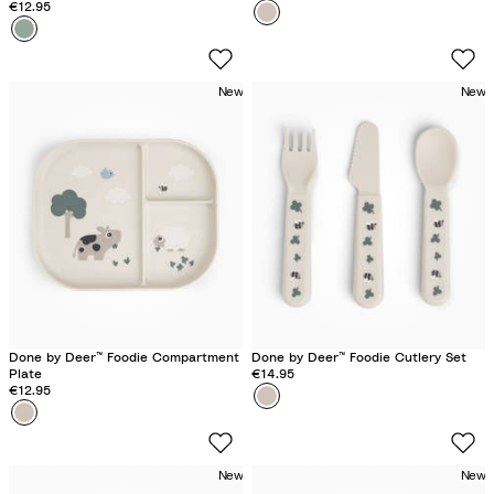
€12.95
Colour
T
Colour
C
i
r
n
o
y
New
New
c
F
o
a
G
r
r
m
e
S
e
a
n
n
d
Done by Deer™ Foodie Compartment
Done by Deer™ Foodie Cutlery Set
Plate
€14.95
€12.95
Colour
T
Colour
T
i
i
n
n
y
New
New
y