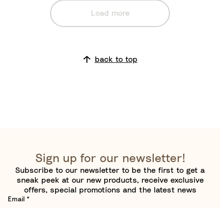
e
Load more
back to top
Sign up for our newsletter!
Subscribe to our newsletter to be the first to get a
sneak peek at our new products, receive exclusive
offers, special promotions and the latest news
Email
*