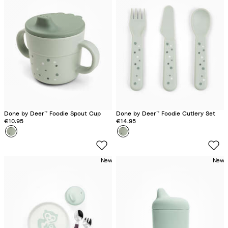
F
F
a
a
r
r
m
m
S
S
a
a
n
n
d
d
Done by Deer™ Foodie Spout Cup
Done by Deer™ Foodie Cutlery Set
€10.95
€14.95
Colour
H
Colour
H
a
a
p
p
New
New
p
p
y
y
d
d
o
o
t
t