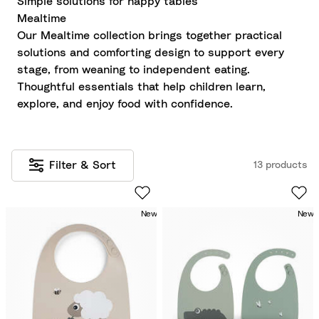
Simple solutions for happy tables
Mealtime
Our Mealtime collection brings together practical
solutions and comforting design to support every
stage, from weaning to independent eating.
Thoughtful essentials that help children learn,
explore, and enjoy food with confidence.
Filter & Sort
13 products
New
New