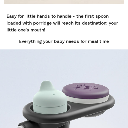
Easy for little hands to handle - the first spoon
loaded with porridge will reach its destination: your
little one's mouth!
Everything your baby needs for meal time