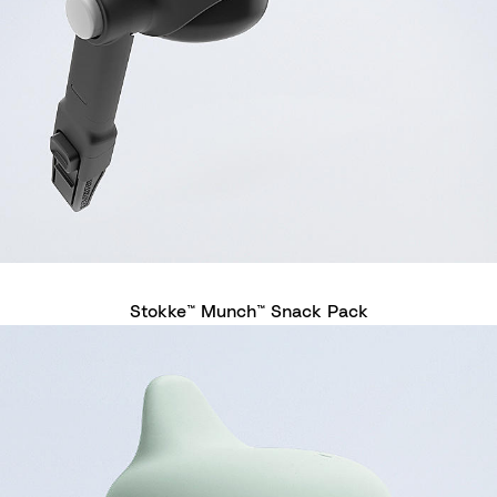
Stokke™ Munch™ Snack Pack