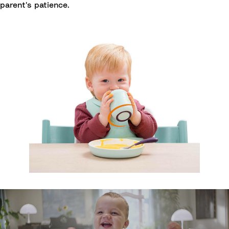
parent's patience.