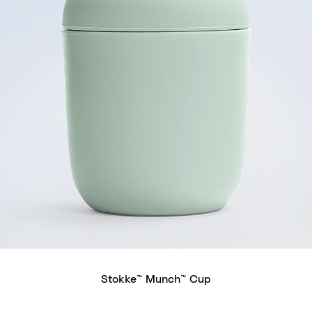
Stokke™ Munch™ Cup