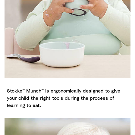
Stokke™ Munch™ is ergonomically designed to give
your child the right tools during the process of
learning to eat.