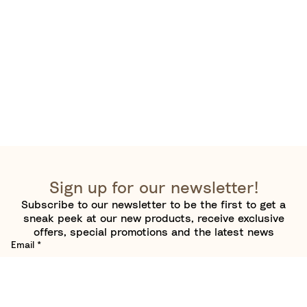
Sign up for our newsletter!
Subscribe to our newsletter to be the first to get a
sneak peek at our new products, receive exclusive
offers, special promotions and the latest news
Email
*