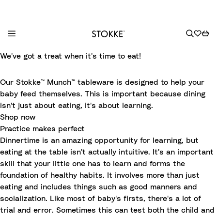
S
We've got a treat when it's time to eat!
k
i
Our Stokke™ Munch™ tableware is designed to help your
p
baby feed themselves. This is important because dining
t
isn't just about eating, it's about learning.
o
Shop now
C
Practice makes perfect
o
Dinnertime is an amazing opportunity for learning, but
n
eating at the table isn't actually intuitive. It's an important
t
skill that your little one has to learn and forms the
e
foundation of healthy habits. It involves more than just
n
eating and includes things such as good manners and
t
socialization. Like most of baby's firsts, there's a lot of
trial and error. Sometimes this can test both the child and