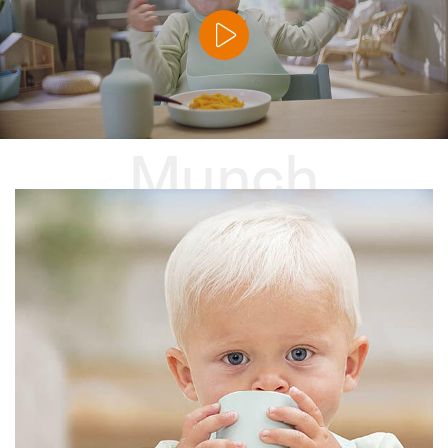
Munch