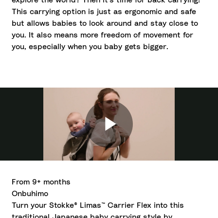
explore the world? Then it's time for back carrying!
This carrying option is just as ergonomic and safe
but allows babies to look around and stay close to
you. It also means more freedom of movement for
you, especially when you baby gets bigger.
From 9+ months
Onbuhimo
Turn your Stokke® Limas™ Carrier Flex into this
traditional Japanese baby carrying style by