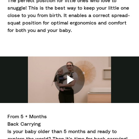
The perfect position for little ones who love to
snuggle! This is the best way to keep your little one
close to you from birth. It enables a correct spread-
squat position for optimal ergonomics and comfort
for both you and your baby.
From 5 + Months
Back Carrying
Is your baby older than 5 months and ready to