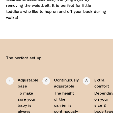
removing the waistbelt. It is perfect for little
toddlers who like to hop on and off your back during
walks!
The perfect set up
Adjustable
Continuously
Extra
1
2
3
base
adjustable
comfort
on the
To make
The height
Dependin
straps
sure your
of the
on your
baby is
carrier is
size &
always
continuously
body type