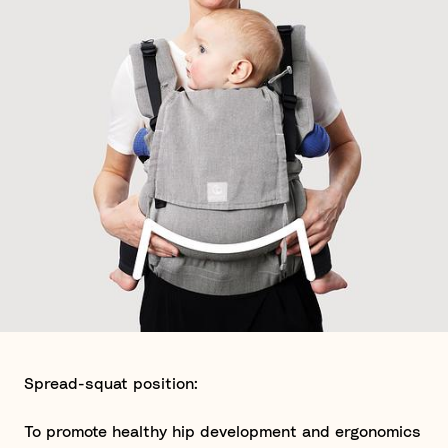
Spread-squat position:
To promote healthy hip development and ergonomics