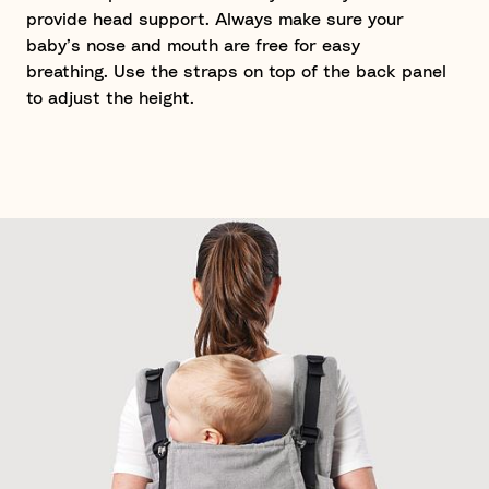
provide head support. Always make sure your
baby’s nose and mouth are free for easy
breathing. Use the straps on top of the back panel
to adjust the height.