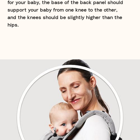
for your baby, the base of the back panel should
support your baby from one knee to the other,
and the knees should be slightly higher than the
hips.