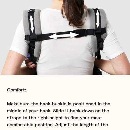
Comfort:
Make sure the back buckle is positioned in the
middle of your back. Slide it back down on the
straps to the right height to find your most
comfortable position. Adjust the length of the