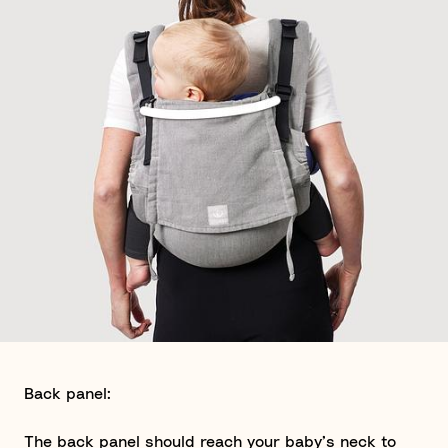
Back panel:
The back panel should reach your baby’s neck to