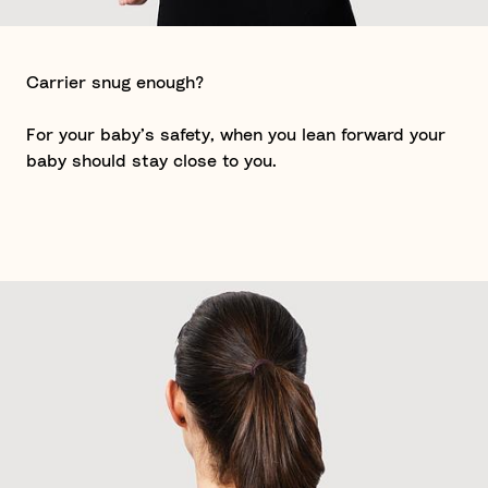
Carrier snug enough?
For your baby’s safety, when you lean forward your
baby should stay close to you.