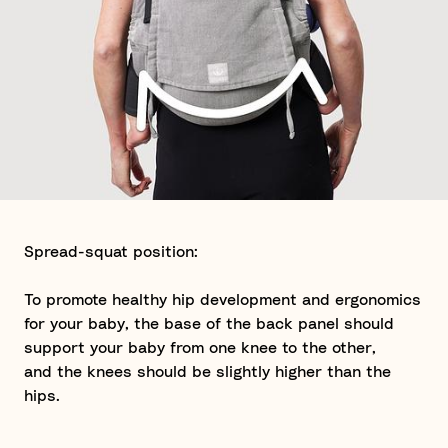
Spread-squat position:
To promote healthy hip development and ergonomics
for your baby, the base of the back panel should
support your baby from one knee to the other,
and the knees should be slightly higher than the
hips.