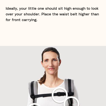
Ideally, your little one should sit high enough to look
over your shoulder. Place the waist belt higher than
for front carrying.