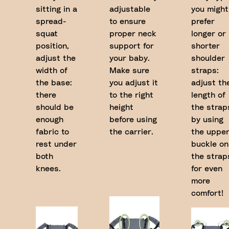
sitting in a
adjustable
you might
spread-
to ensure
prefer
squat
proper neck
longer or
position,
support for
shorter
adjust the
your baby.
shoulder
width of
Make sure
straps:
the base:
you adjust it
adjust th
there
to the right
length of
should be
height
the strap
enough
before using
by using
fabric to
the carrier.
the uppe
rest under
buckle on
both
the strap
knees.
for even
more
comfort!