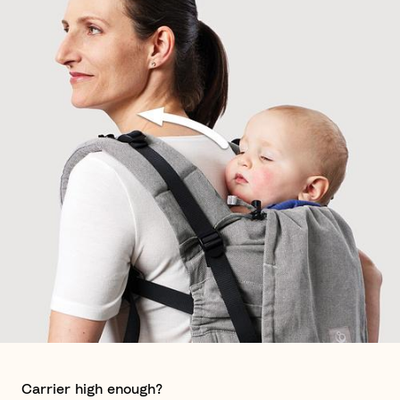
Carrier high enough?