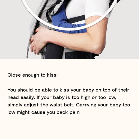
Close enough to kiss:
You should be able to kiss your baby on top of their
head easily. If your baby is too high or too low,
simply adjust the waist belt. Carrying your baby too
low might cause you back pain.