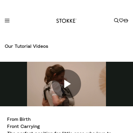
S
k
Our Tutorial Videos
i
p
t
o
C
o
n
t
e
n
From Birth
t
Front Carrying