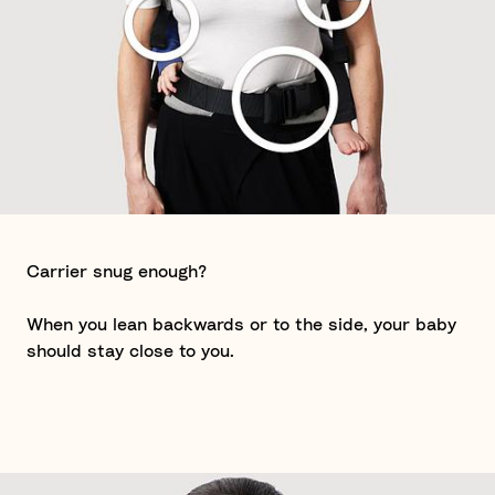
Carrier snug enough?
When you lean backwards or to the side, your baby
should stay close to you.