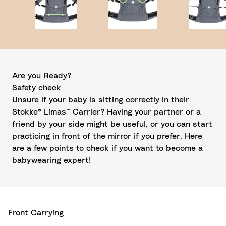
Are you Ready?
Safety check
Unsure if your baby is sitting correctly in their
Stokke® Limas™ Carrier? Having your partner or a
friend by your side might be useful, or you can start
practicing in front of the mirror if you prefer. Here
are a few points to check if you want to become a
babywearing expert!
Front Carrying