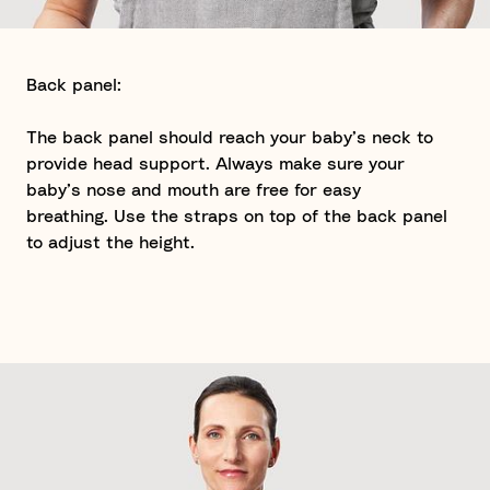
Back panel:
The back panel should reach your baby’s neck to
provide head support. Always make sure your
baby’s nose and mouth are free for easy
breathing. Use the straps on top of the back panel
to adjust the height.