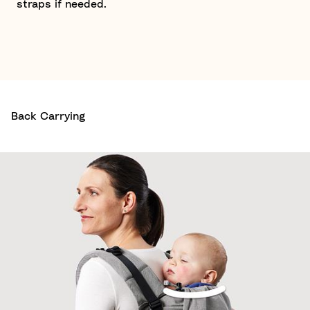
straps if needed.
Back Carrying