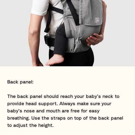
Back panel:
The back panel should reach your baby’s neck to
provide head support. Always make sure your
baby’s nose and mouth are free for easy
breathing. Use the straps on top of the back panel
to adjust the height.