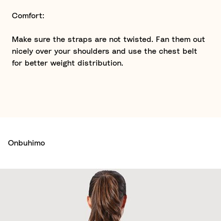
Comfort:
Make sure the straps are not twisted. Fan them out
nicely over your shoulders and use the chest belt
for better weight distribution.
Onbuhimo