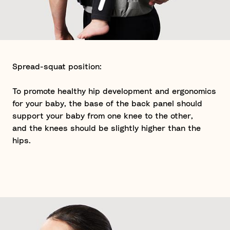
Spread-squat position:
To promote healthy hip development and ergonomics
for your baby, the base of the back panel should
support your baby from one knee to the other,
and the knees should be slightly higher than the
hips.