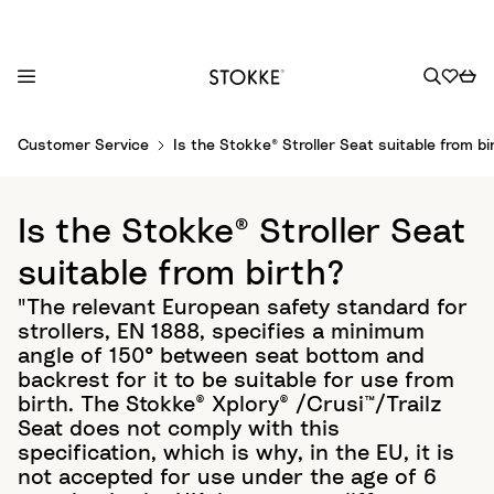
S
Customer Service
Is the Stokke® Stroller Seat suitable from bi
k
i
p
Is the Stokke® Stroller Seat
t
o
suitable from birth?
C
"The relevant European safety standard for
o
strollers, EN 1888, specifies a minimum
n
angle of 150° between seat bottom and
t
backrest for it to be suitable for use from
e
birth. The Stokke® Xplory® /Crusi™/Trailz
n
Seat does not comply with this
t
specification, which is why, in the EU, it is
not accepted for use under the age of 6