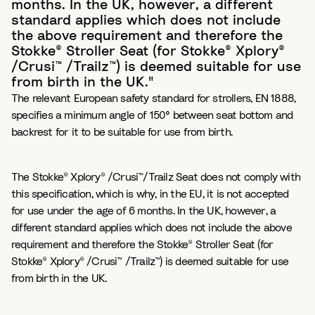
months. In the UK, however, a different
standard applies which does not include
the above requirement and therefore the
Stokke® Stroller Seat (for Stokke® Xplory®
/Crusi™ /Trailz™) is deemed suitable for use
from birth in the UK."
The relevant European safety standard for strollers, EN 1888,
specifies a minimum angle of 150° between seat bottom and
backrest for it to be suitable for use from birth.
The Stokke® Xplory® /Crusi™/Trailz Seat does not comply with
this specification, which is why, in the EU, it is not accepted
for use under the age of 6 months. In the UK, however, a
different standard applies which does not include the above
requirement and therefore the Stokke® Stroller Seat (for
Stokke® Xplory® /Crusi™ /Trailz™) is deemed suitable for use
from birth in the UK.