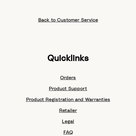
Back to Customer Service
Quicklinks
Orders
Product Support
Product Registration and Warranties
Retailer
Legal
FAQ