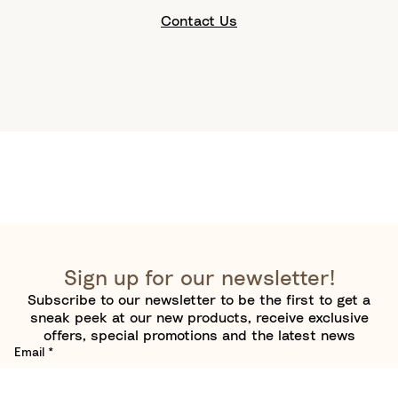
Contact Us
Sign up for our newsletter!
Subscribe to our newsletter to be the first to get a
sneak peek at our new products, receive exclusive
offers, special promotions and the latest news
Email
*