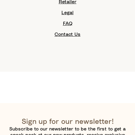
Retailer
Legal
FAQ
Contact Us
Sign up for our newsletter!
Subscribe to our newsletter to be the first to get a