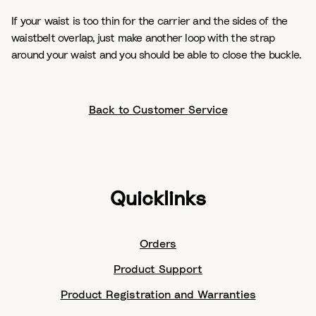
If your waist is too thin for the carrier and the sides of the
waistbelt overlap, just make another loop with the strap
around your waist and you should be able to close the buckle.
Back to Customer Service
Quicklinks
Orders
Product Support
Product Registration and Warranties