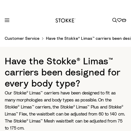
S
Customer Service
Have the Stokke® Limas™ carriers been desi
k
i
p
Have the Stokke® Limas™
t
o
carriers been designed for
C
every body type?
o
n
Our Stokke® Limas™ carriers have been designed to fit as
t
many morphologies and body types as possible. On the
e
Stokke® Limas™ carriers, the Stokke® Limas™ Plus and Stokke®
n
Limas™ Flex, the waistbelt can be adjusted from 60 to 140 cm.
t
The Stokke® Limas™ Mesh waistbelt can be adjusted from 75
to 175 cm.