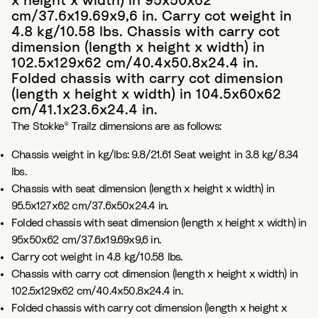
x height x width) in 95x50x62
cm/37.6x19.69x9,6 in. Carry cot weight in
4.8 kg/10.58 lbs. Chassis with carry cot
dimension (length x height x width) in
102.5x129x62 cm/40.4x50.8x24.4 in.
Folded chassis with carry cot dimension
(length x height x width) in 104.5x60x62
cm/41.1x23.6x24.4 in.
The Stokke® Trailz dimensions are as follows:
Chassis weight in kg/lbs: 9.8/21.61 Seat weight in 3.8 kg/8.34
lbs.
Chassis with seat dimension (length x height x width) in
95.5x127x62 cm/37.6x50x24.4 in.
Folded chassis with seat dimension (length x height x width) in
95x50x62 cm/37.6x19.69x9,6 in.
Carry cot weight in 4.8 kg/10.58 lbs.
Chassis with carry cot dimension (length x height x width) in
102.5x129x62 cm/40.4x50.8x24.4 in.
Folded chassis with carry cot dimension (length x height x