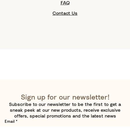
FAQ
Contact Us
Sign up for our newsletter!
Subscribe to our newsletter to be the first to get a
sneak peek at our new products, receive exclusive
offers, special promotions and the latest news
Email
*