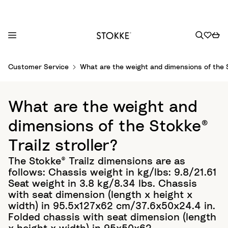
S
Customer Service
What are the weight and dimensions of the S
k
i
p
What are the weight and
t
o
dimensions of the Stokke®
C
Trailz stroller?
o
n
The Stokke® Trailz dimensions are as
t
follows: Chassis weight in kg/lbs: 9.8/21.61
e
Seat weight in 3.8 kg/8.34 lbs. Chassis
n
with seat dimension (length x height x
t
width) in 95.5x127x62 cm/37.6x50x24.4 in.
Folded chassis with seat dimension (length