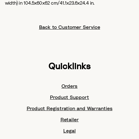
width) in 104.5x60x62 cm/41.1x23.6x24.4 in.
Back to Customer Service
Quicklinks
Orders
Product Support
Product Registration and Warranties
Retailer
Legal