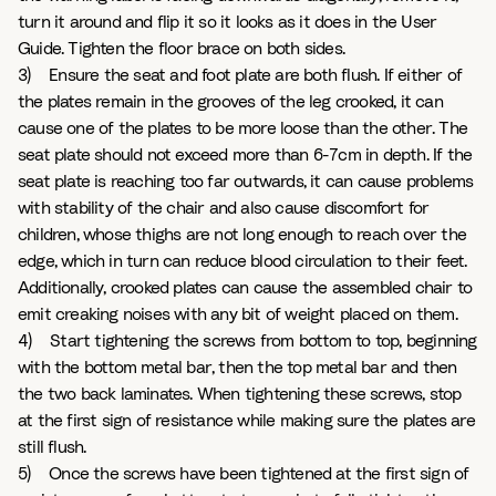
turn it around and flip it so it looks as it does in the User
Guide. Tighten the floor brace on both sides.
3) Ensure the seat and foot plate are both flush. If either of
the plates remain in the grooves of the leg crooked, it can
cause one of the plates to be more loose than the other. The
seat plate should not exceed more than 6-7cm in depth. If the
seat plate is reaching too far outwards, it can cause problems
with stability of the chair and also cause discomfort for
children, whose thighs are not long enough to reach over the
edge, which in turn can reduce blood circulation to their feet.
Additionally, crooked plates can cause the assembled chair to
emit creaking noises with any bit of weight placed on them.
4) Start tightening the screws from bottom to top, beginning
with the bottom metal bar, then the top metal bar and then
the two back laminates. When tightening these screws, stop
at the first sign of resistance while making sure the plates are
still flush.
5) Once the screws have been tightened at the first sign of