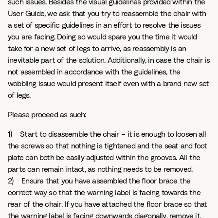
such issues. Besides the visual guidelines provided within the
User Guide, we ask that you try to reassemble the chair with
a set of specific guidelines in an effort to resolve the issues
you are facing. Doing so would spare you the time it would
take for a new set of legs to arrive, as reassembly is an
inevitable part of the solution. Additionally, in case the chair is
not assembled in accordance with the guidelines, the
wobbling issue would present itself even with a brand new set
of legs.
Please proceed as such:
1) Start to disassemble the chair – it is enough to loosen all
the screws so that nothing is tightened and the seat and foot
plate can both be easily adjusted within the grooves. All the
parts can remain intact, as nothing needs to be removed.
2) Ensure that you have assembled the floor brace the
correct way so that the warning label is facing towards the
rear of the chair. If you have attached the floor brace so that
the warning label is facing downwards diagonally, remove it,