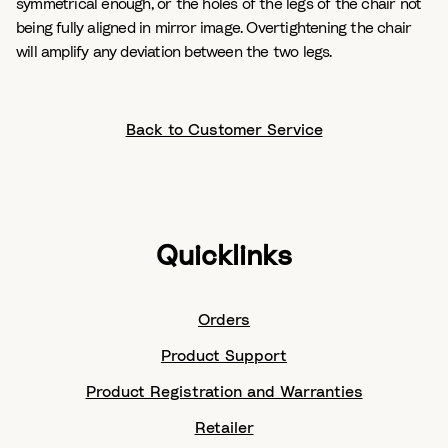
symmetrical enough, or the holes of the legs of the chair not
being fully aligned in mirror image. Overtightening the chair
will amplify any deviation between the two legs.
Back to Customer Service
Quicklinks
Orders
Product Support
Product Registration and Warranties
Retailer