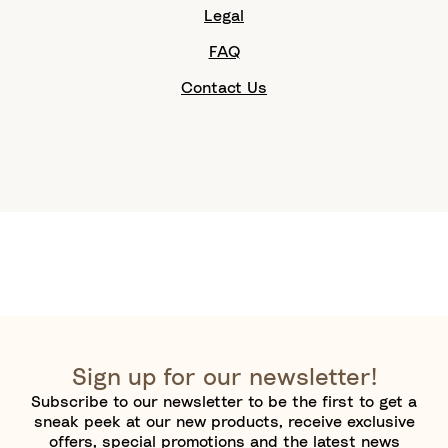
Legal
FAQ
Contact Us
Sign up for our newsletter!
Subscribe to our newsletter to be the first to get a
sneak peek at our new products, receive exclusive
offers, special promotions and the latest news