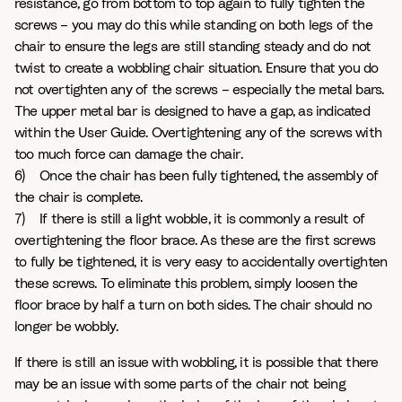
resistance, go from bottom to top again to fully tighten the
screws – you may do this while standing on both legs of the
chair to ensure the legs are still standing steady and do not
twist to create a wobbling chair situation. Ensure that you do
not overtighten any of the screws – especially the metal bars.
The upper metal bar is designed to have a gap, as indicated
within the User Guide. Overtightening any of the screws with
too much force can damage the chair.
6) Once the chair has been fully tightened, the assembly of
the chair is complete.
7) If there is still a light wobble, it is commonly a result of
overtightening the floor brace. As these are the first screws
to fully be tightened, it is very easy to accidentally overtighten
these screws. To eliminate this problem, simply loosen the
floor brace by half a turn on both sides. The chair should no
longer be wobbly.
If there is still an issue with wobbling, it is possible that there
may be an issue with some parts of the chair not being