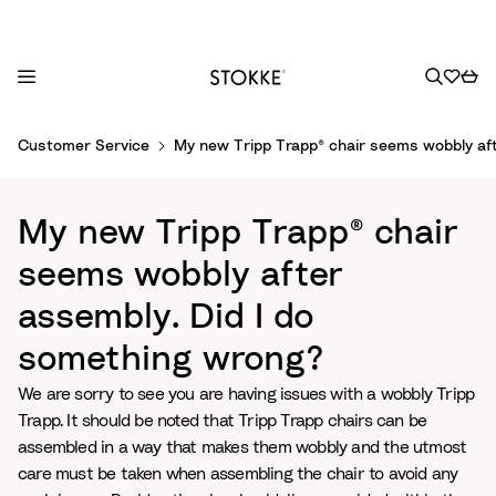
S
Customer Service
My new Tripp Trapp® chair seems wobbly aft
k
i
p
My new Tripp Trapp® chair
t
o
seems wobbly after
C
assembly. Did I do
o
n
something wrong?
t
e
We are sorry to see you are having issues with a wobbly Tripp
n
Trapp. It should be noted that Tripp Trapp chairs can be
t
assembled in a way that makes them wobbly and the utmost
care must be taken when assembling the chair to avoid any