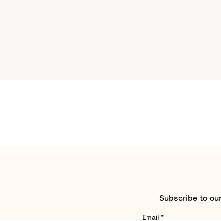
Subscribe to our
Email
*