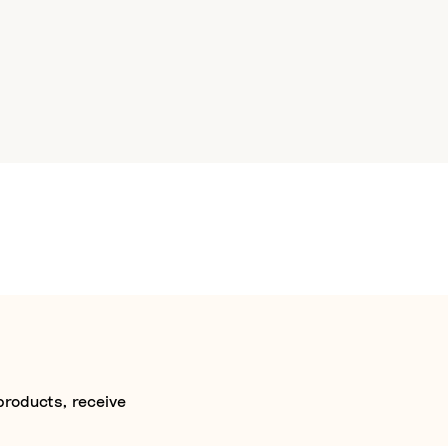
products, receive