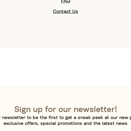
FAQ
Contact Us
Sign up for our newsletter!
 newsletter to be the first to get a sneak peek at our new 
exclusive offers, special promotions and the latest news