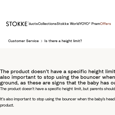
Products
Collections
Stokke World
YOYO® Pram
Offers
S
Customer Service
Is there a height limit?
k
i
p
t
o
The product doesn't have a specific height limit
C
also important to stop using the bouncer when 
o
ground, as these are signs that the baby has 
n
The product doesn't have a specific height limit, but parents should
t
e
It’s also important to stop using the bouncer when the baby’s head
n
product.
t