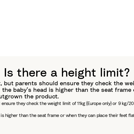
Is there a height limit?
, but parents should ensure they check the weigh
the baby’s head is higher than the seat frame o
outgrown the product.
 ensure they check the weight limit of 11kg (Europe only) or 9 kg/20
 is higher than the seat frame or when they can place their feet fl