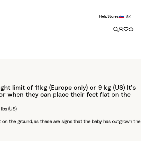
Help
Stores
SK
t limit of 11kg (Europe only) or 9 kg (US) It’s
r when they can place their feet flat on the
 lbs (US)
at on the ground, as these are signs that the baby has outgrown the