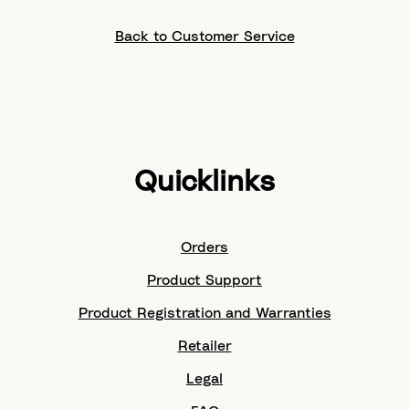
Back to Customer Service
Quicklinks
Orders
Product Support
Product Registration and Warranties
Retailer
Legal