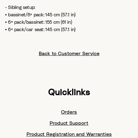
- Sibling setup:
• bassinet/6+ pack: 145 cm (57.1 in)
• 6+ pack/bassinet: 155 cm (61 in)
• 6+ pack/car seat: 145 cm (57.1 in)
Back to Customer Service
Quicklinks
Orders
Product Support
Product Registration and Warranties