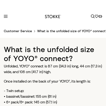
S
Customer Service
What is the unfolded size of YOYO® connect
k
i
p
What is the unfolded size
t
o
of YOYO® connect?
C
Unfolded, YOYO® connect is 87 cm (34.3 in) long, 44 cm (17.3 in)
o
wide, and 106 cm (41.7 in) high.
n
t
Once installed on the back of your YOYO®, its length is:
e
n
- Twin setup:
t
• bassinet/bassinet: 155 cm (61 in)
• 6+ pack/6+ pack: 145 cm (57.1 in)