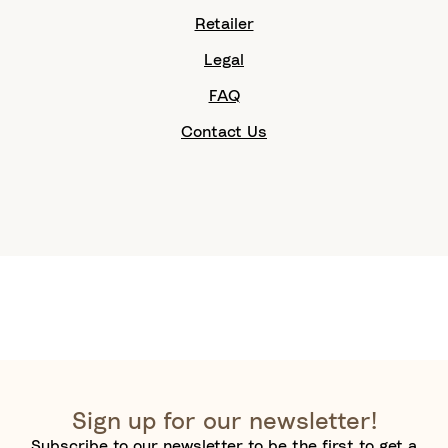
Retailer
Legal
FAQ
Contact Us
Sign up for our newsletter!
Subscribe to our newsletter to be the first to get a