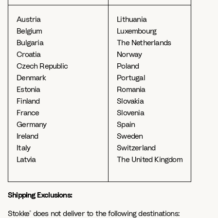
Austria
Lithuania
Belgium
Luxembourg
Bulgaria
The Netherlands
Croatia
Norway
Czech Republic
Poland
Denmark
Portugal
Estonia
Romania
Finland
Slovakia
France
Slovenia
Germany
Spain
Ireland
Sweden
Italy
Switzerland
Latvia
The United Kingdom
Shipping Exclusions:
Stokke
does not deliver to the following destinations:
®