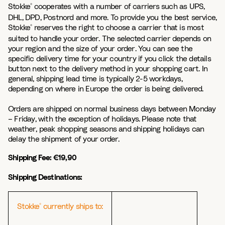
Stokke
cooperates with a number of carriers such as UPS,
®
DHL, DPD, Postnord and more. To provide you the best service,
Stokke
reserves the right to choose a carrier that is most
®
suited to handle your order. The selected carrier depends on
your region and the size of your order. You can see the
specific delivery time for your country if you click the details
button next to the delivery method in your shopping cart. In
general, shipping lead time is typically 2-5 workdays,
depending on where in Europe the order is being delivered.
Orders are shipped on normal business days between Monday
– Friday, with the exception of holidays. Please note that
weather, peak shopping seasons and shipping holidays can
delay the shipment of your order.
Shipping Fee: €19,90
Shipping Destinations:
Stokke
currently ships to:
®