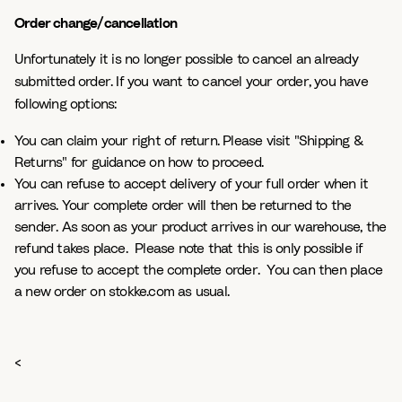
Order change/cancellation
Unfortunately it is no longer possible to cancel an already
submitted order. If you want to cancel your order, you have
following options:
You can claim your right of return. Please visit "Shipping &
Returns" for guidance on how to proceed.
You can refuse to accept delivery of your full order when it
arrives. Your complete order will then be returned to the
sender. As soon as your product arrives in our warehouse, the
refund takes place. Please note that this is only possible if
you refuse to accept the complete order. You can then place
a new order on stokke.com as usual.
<