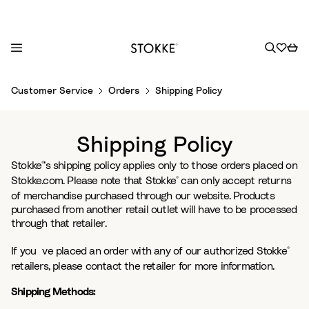
S
Customer Service
Orders
Shipping Policy
k
i
p
Shipping Policy
t
o
Stokke
’s shipping policy applies only to those orders placed on
®
C
Stokke.com. Please note that Stokke
can only accept returns
®
o
of merchandise purchased through our website. Products
purchased from another retail outlet will have to be processed
n
through that retailer.
t
e
If you´ve placed an order with any of our authorized Stokke
®
n
retailers, please contact the retailer for more information.
t
Shipping Methods: