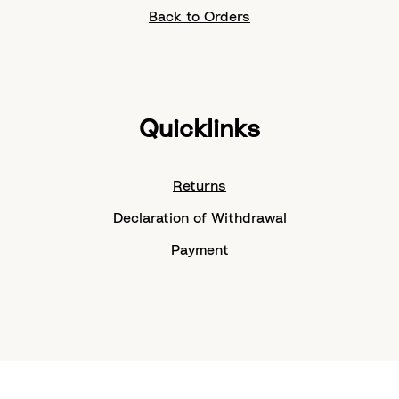
Back to Orders
Quicklinks
Returns
Declaration of Withdrawal
Payment