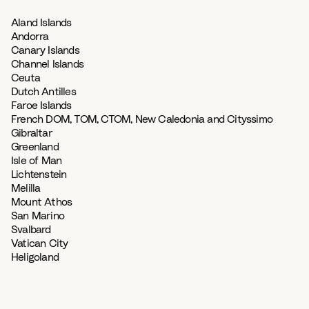
Aland Islands
Andorra
Canary Islands
Channel Islands
Ceuta
Dutch Antilles
Faroe Islands
French DOM, TOM, CTOM, New Caledonia and Cityssimo
Gibraltar
Greenland
Isle of Man
Lichtenstein
Melilla
Mount Athos
San Marino
Svalbard
Vatican City
Heligoland