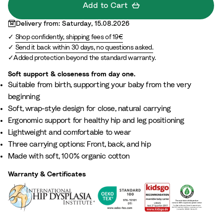
G
t
e
L
Add to Cart
r
t
i
i
Delivery from: Saturday, 15.08.2026
e
a
g
l
Shop confidently, shipping fees of 19€
e
e
a
Send it back within 30 days, no questions asked.
n
c
Added protection beyond the standard warranty.
Soft support & closeness from day one.
Suitable from birth, supporting your baby from the very
beginning​
Soft, wrap-style design for close, natural carrying
Ergonomic support for healthy hip and leg positioning
Lightweight and comfortable to wear​
Three carrying options: Front, back, and hip
Made with soft, 100% organic cotton
Warranty & Certificates