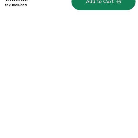
Add to Cart
tax included