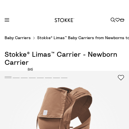
S
Baby Carriers
Stokke® Limas™ Baby Carriers from Newborns to
k
i
Stokke® Limas™ Carrier - Newborn
p
t
Carrier
o
Number of reviews: 96
(96)
C
o
n
t
e
n
t