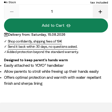
c
in Stock
tax included
t
k
Add to Cart
Delivery from: Saturday, 15.08.2026
Shop confidently, shipping fees of 19€
Send it back within 30 days, no questions asked.
Added protection beyond the standard warranty.
Designed to keep parent's hands warm
Easily attached to YOYO® handlebar
Allow parents to stroll while freeing up their hands easily
Offers optimal protection and warmth with water repellant
finish and sherpa lining