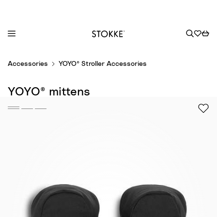
S
Accessories
YOYO® Stroller Accessories
k
i
YOYO® mittens
p
t
o
C
o
n
t
e
n
t