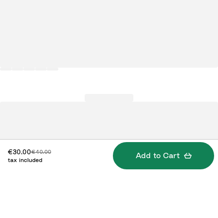
Discounted price:
Original price:
€30.00
€40.00
Add to Cart
tax included