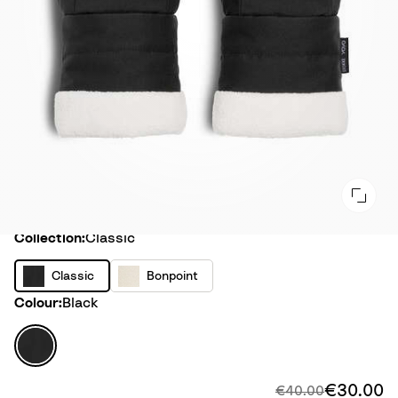
Collection
Collection:
Classic
C
B
Classic
Bonpoint
l
o
Colour
Colour:
Black
a
n
s
p
B
s
o
l
i
i
a
€30.00
Di
Original price:
€40.00
c
n