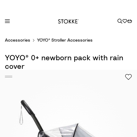
S
Accessories
YOYO® Stroller Accessories
k
i
YOYO® 0+ newborn pack with rain
p
t
cover
o
C
o
n
t
e
n
t