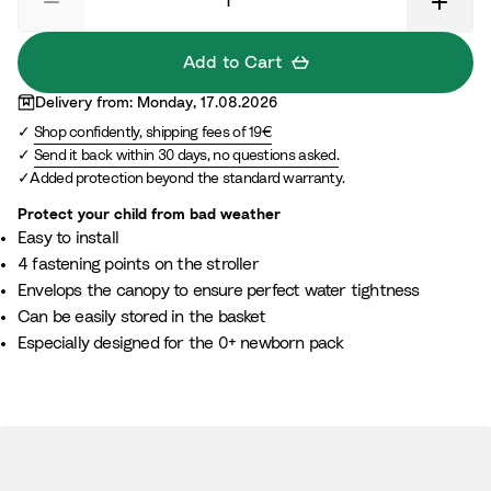
Add to Cart
Delivery from: Monday, 17.08.2026
Shop confidently, shipping fees of 19€
Send it back within 30 days, no questions asked.
Added protection beyond the standard warranty.
Protect your child from bad weather
Easy to install​
4 fastening points on the stroller​
Envelops the canopy to ensure perfect water tightness​
Can be easily stored in the basket ​
Especially designed for the 0+ newborn pack