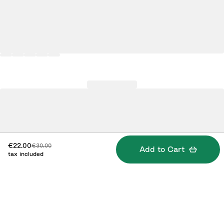
Discounted price:
Original price:
€22.00
€30.00
Add to Cart
tax included