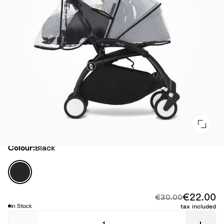
Colour
Colour:
Black
B
l
a
€22.00
Di
Original price:
€30.00
c
in Stock
tax included
k