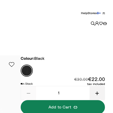
Help
Stores
FI
Colour
Colour:
Black
B
l
€22.00
Disc
Original price:
a
€30.00
in Stock
tax included
c
k
Add to Cart