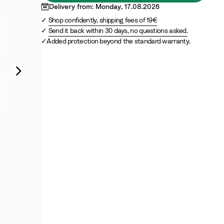
Delivery from: Monday, 17.08.2026
Shop confidently, shipping fees of 19€
Send it back within 30 days, no questions asked.
Added protection beyond the standard warranty.