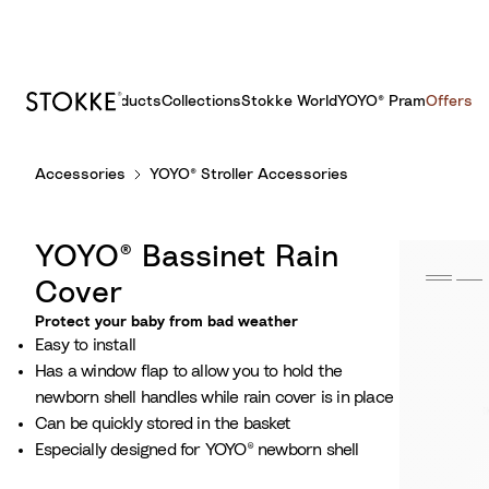
Products
Collections
Stokke World
YOYO® Pram
Offers
S
Accessories
YOYO® Stroller Accessories
k
i
p
YOYO® Bassinet Rain
t
o
Cover
C
Protect your baby from bad weather
o
Easy to install
n
Has a window flap to allow you to hold the
t
newborn shell handles while rain cover is in place
e
Can be quickly stored in the basket
n
Especially designed for YOYO® newborn shell
t