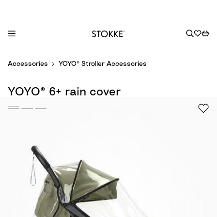
S
Accessories
YOYO® Stroller Accessories
k
i
YOYO® 6+ rain cover
p
t
o
C
o
n
t
e
n
t