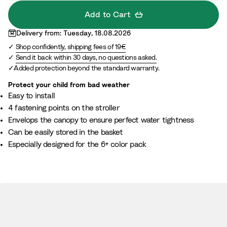
Add to Cart
Delivery from: Tuesday, 18.08.2026
Shop confidently, shipping fees of 19€
Send it back within 30 days, no questions asked.
Added protection beyond the standard warranty.
Protect your child from bad weather
Easy to install
4 fastening points on the stroller
Envelops the canopy to ensure perfect water tightness
Can be easily stored in the basket
Especially designed for the 6+ color pack