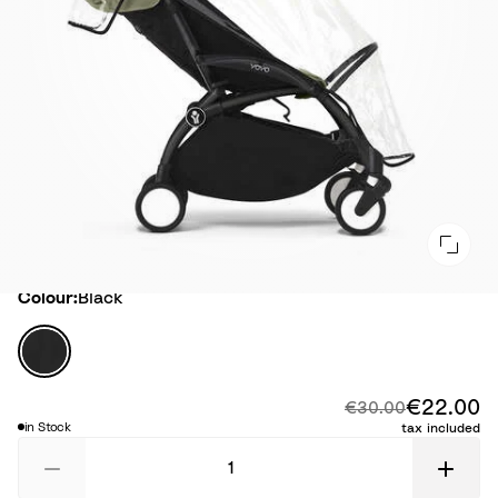
Colour
Colour:
Black
B
l
a
€22.00
Di
Original price:
€30.00
c
in Stock
tax included
k