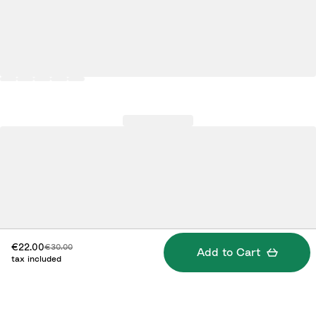
Discounted price:
Original price:
€22.00
€30.00
Add to Cart
tax included