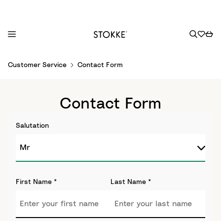
S
Customer Service
Contact Form
k
i
p
Contact Form
t
o
Salutation
C
o
n
t
e
First Name
*
Last Name
*
n
t