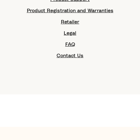
Product Registration and Warranties
Retailer
Legal
FAQ
Contact Us