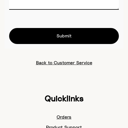
Submit
Back to Customer Service
Quicklinks
Orders
Product Support