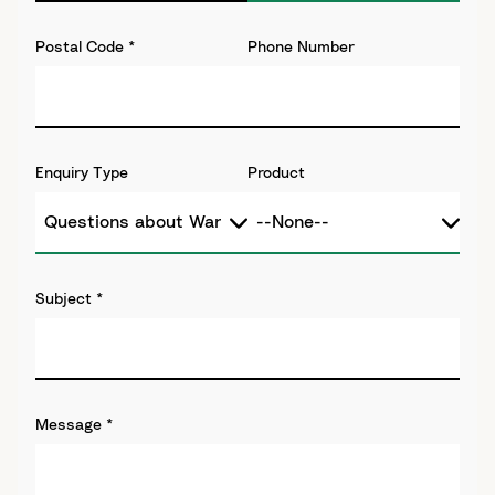
Postal Code
*
Phone Number
Enquiry Type
Product
Subject
*
Message
*