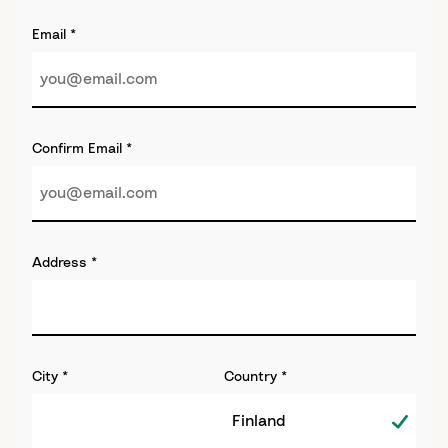
Email
*
Confirm Email
*
Address
*
City
*
Country
*