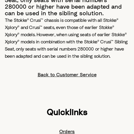
Seat, only seats with serial numbers
280000 or higher have been adapted and
can be used in the sibling solution.
The Stokke® Crusi™ chassis is compatible with all Stokke®
Xplory® and Crusi™ seats, even those of earlier Stokke®
Xplory® models. However, when using seats of earlier Stokke®
Xplory® models in combination with the Stokke® Crusi™ Sibling
Seat, only seats with serial numbers 280000 or higher have
been adapted and can be used in the sibling solution.
Back to Customer Service
Quicklinks
Orders