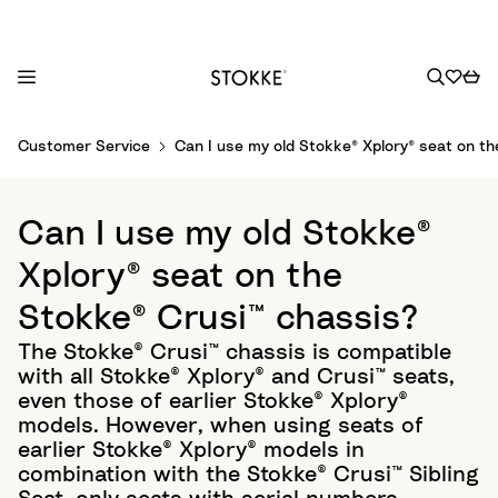
S
Customer Service
Can I use my old Stokke® Xplory® seat on t
k
i
p
Can I use my old Stokke®
t
o
Xplory® seat on the
C
Stokke® Crusi™ chassis?
o
n
The Stokke® Crusi™ chassis is compatible
t
with all Stokke® Xplory® and Crusi™ seats,
e
even those of earlier Stokke® Xplory®
n
models. However, when using seats of
t
earlier Stokke® Xplory® models in
combination with the Stokke® Crusi™ Sibling