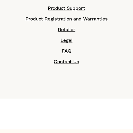
Product Support
Product Registration and Warranties
Retailer
Legal
FAQ
Contact Us