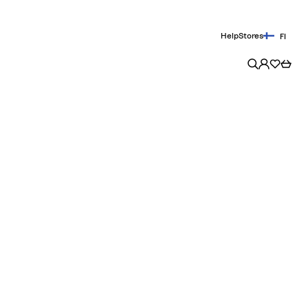
Help
Stores
FI