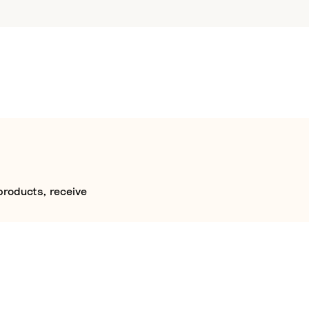
products, receive