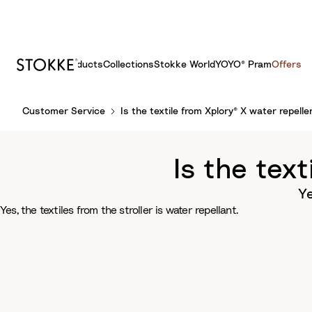
Products
Collections
Stokke World
YOYO® Pram
Offers
S
Customer Service
Is the textile from Xplory® X water repelle
k
i
p
Is the tex
t
o
Ye
C
Yes, the textiles from the stroller is water repellant.
o
n
t
e
n
t