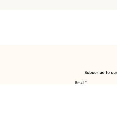
Subscribe to our
Email
*