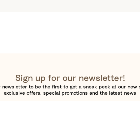
Sign up for our newsletter!
 newsletter to be the first to get a sneak peek at our new 
exclusive offers, special promotions and the latest news