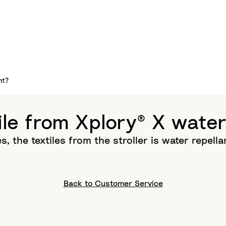
nt?
tile from Xplory® X water
s, the textiles from the stroller is water repella
Back to Customer Service