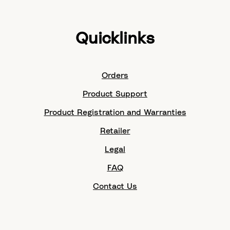
Quicklinks
Orders
Product Support
Product Registration and Warranties
Retailer
Legal
FAQ
Contact Us