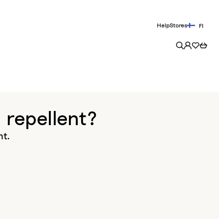
Help
Stores
FI
 repellent?
nt.