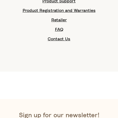
Product Support
Product Registration and Warranties
Retailer
FAQ
Contact Us
Sign up for our newsletter!