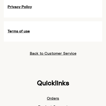
Privacy Policy
Terms of use
Back to Customer Service
Quicklinks
Orders