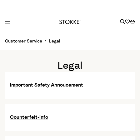
S
Customer Service
Legal
k
i
p
Legal
t
o
C
Important Safety Annoucement
o
n
t
e
Counterfeit-info
n
t