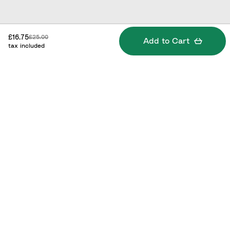
Discounted price:
Original price:
£16.75
£25.00
Add to Cart
tax included