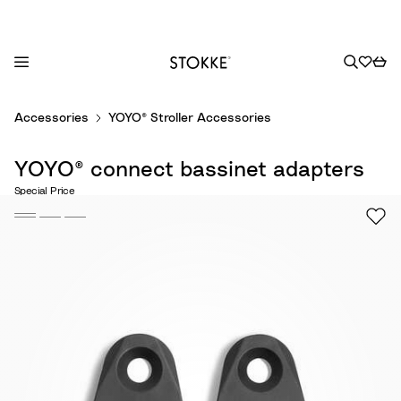
S
Accessories
YOYO® Stroller Accessories
k
i
YOYO® connect bassinet adapters
p
t
Special Price
o
C
o
n
t
e
n
t