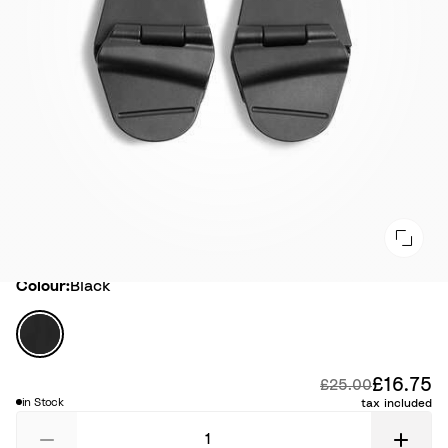
Colour
Colour:
Black
B
l
a
£16.75
Di
Original price:
£25.00
c
in Stock
tax included
k