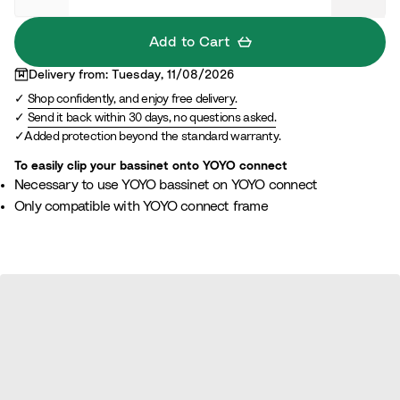
Add to Cart
Delivery from: Tuesday, 11/08/2026
Shop confidently, and enjoy free delivery.
Send it back within 30 days, no questions asked.
Added protection beyond the standard warranty.
To easily clip your bassinet onto YOYO connect
Necessary to use YOYO bassinet on YOYO connect
Only compatible with YOYO connect frame