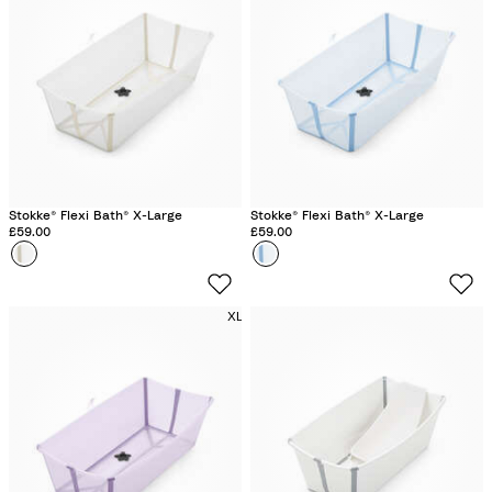
B
e
i
g
e
Stokke® Flexi Bath® X-Large
Stokke® Flexi Bath® X-Large
£59.00
£59.00
Colour
S
Colour
O
a
c
n
e
XL
d
a
y
n
B
B
e
l
i
u
g
e
e