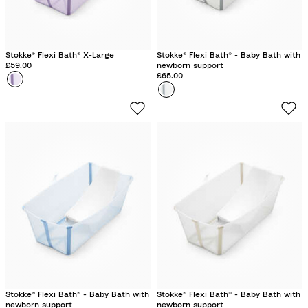
Stokke® Flexi Bath® X-Large
Stokke® Flexi Bath® - Baby Bath with
£59.00
newborn support
£65.00
Colour
L
Colour
W
a
h
v
i
e
t
n
e
d
e
r
Stokke® Flexi Bath® - Baby Bath with
Stokke® Flexi Bath® - Baby Bath with
newborn support
newborn support