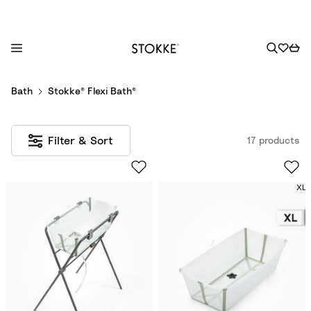
S
Bath
Stokke® Flexi Bath®
k
i
p
Filter & Sort
17 products
t
o
C
XL
o
n
t
e
n
t