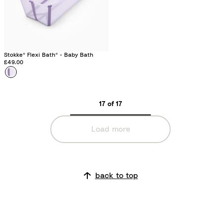
g
e
e
Stokke® Flexi Bath® - Baby Bath
£49.00
Colour
L
a
v
17 of 17
e
n
Load more
d
e
r
back to top