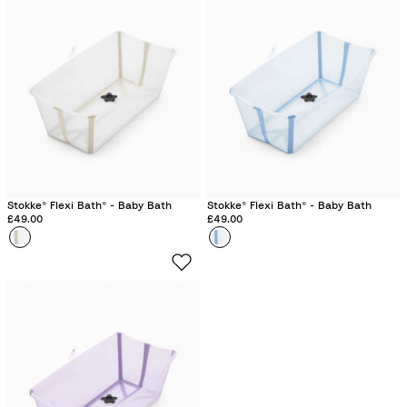
e
e
Stokke® Flexi Bath® - Baby Bath
Stokke® Flexi Bath® - Baby Bath
£49.00
£49.00
Colour
S
Colour
O
a
c
n
e
d
a
y
n
B
B
e
l
i
u