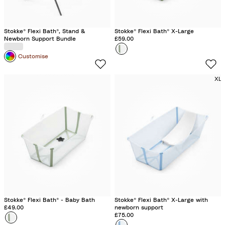
Stokke® Flexi Bath®, Stand &
Stokke® Flexi Bath® X-Large
Newborn Support Bundle
£59.00
Colour
T
Customise
r
a
XL
n
s
p
a
r
e
n
t
G
r
Stokke® Flexi Bath® - Baby Bath
Stokke® Flexi Bath® X-Large with
e
£49.00
newborn support
£75.00
Colour
T
e
Colour
O