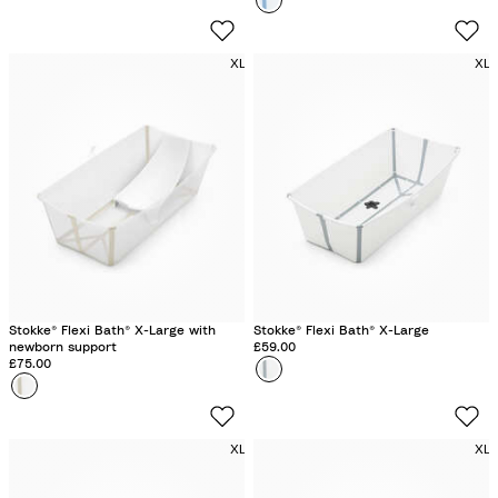
r
n
c
a
e
n
XL
XL
a
s
n
p
B
a
l
r
u
e
e
n
t
G
r
e
Stokke® Flexi Bath® X-Large with
Stokke® Flexi Bath® X-Large
newborn support
£59.00
e
£75.00
Colour
W
n
Colour
S
h
a
i
n
t
XL
XL
d
e
y