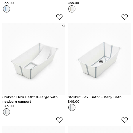
£65.00
£65.00
Colour
O
Colour
S
c
a
e
n
XL
a
d
n
y
B
B
l
e
u
i
e
g
e
Stokke® Flexi Bath® X-Large with
Stokke® Flexi Bath® - Baby Bath
newborn support
£49.00
£75.00
Colour
W
Colour
W
h
h
i
i
t
t