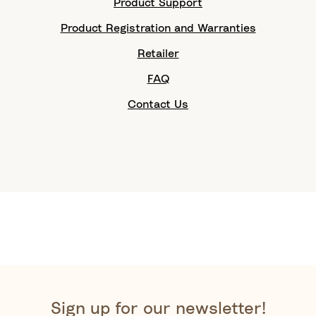
Product Support
Product Registration and Warranties
Retailer
FAQ
Contact Us
Sign up for our newsletter!