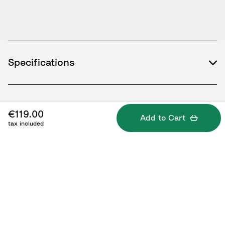
Specifications
What's included
€119.00
Add to Cart
tax included