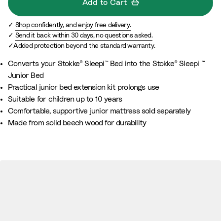
Add to Cart
Shop confidently, and enjoy free delivery.
Send it back within 30 days, no questions asked.
Added protection beyond the standard warranty.
Converts your Stokke® Sleepi™ Bed into the Stokke® Sleepi ™
Junior Bed
Practical junior bed extension kit prolongs use
Suitable for children up to 10 years
Comfortable, supportive junior mattress sold separately
Made from solid beech wood for durability