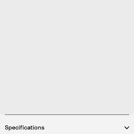
Specifications