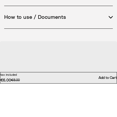
How to use / Documents
tax included
Add to Cart
€6.00
Original price:
€8.00
Discounted price: