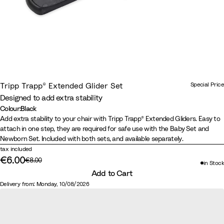
Special Price
Tripp Trapp® Extended Glider Set
Designed to add extra stability
Colour
:
Black
Colour
B
Add extra stability to your chair with Tripp Trapp® Extended Gliders. Easy to
attach in one step, they are required for safe use with the Baby Set and
l
Newborn Set. Included with both sets, and available separately.
a
tax included
c
€6.00
Original price:
€8.00
in Stock
Discounted price:
k
Add to Cart
Delivery from: Monday, 10/08/2026