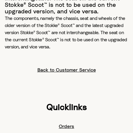
Stokke® Scoot™ is not to be used on the
upgraded version, and vice versa.
The components, namely the chassis, seat and wheels of the
older version of the Stokke® Scoot™ and the latest upgraded
version Stokke® Scoot™ are not interchangeable. The seat on
the current Stokke® Scoot™ is not to be used on the upgraded
version, and vice versa.
Back to Customer Service
Quicklinks
Orders