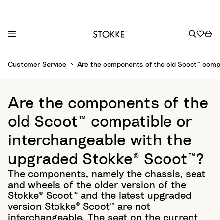
S
Customer Service
Are the components of the old Scoot™ compa
k
i
p
Are the components of the
t
o
old Scoot™ compatible or
C
interchangeable with the
o
n
upgraded Stokke® Scoot™?
t
The components, namely the chassis, seat
e
and wheels of the older version of the
n
Stokke® Scoot™ and the latest upgraded
t
version Stokke® Scoot™ are not
interchangeable. The seat on the current