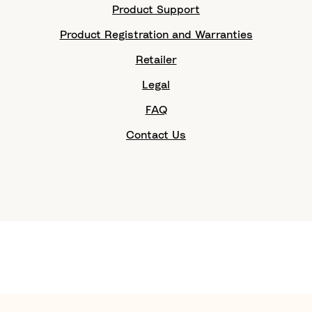
Product Support
Product Registration and Warranties
Retailer
Legal
FAQ
Contact Us