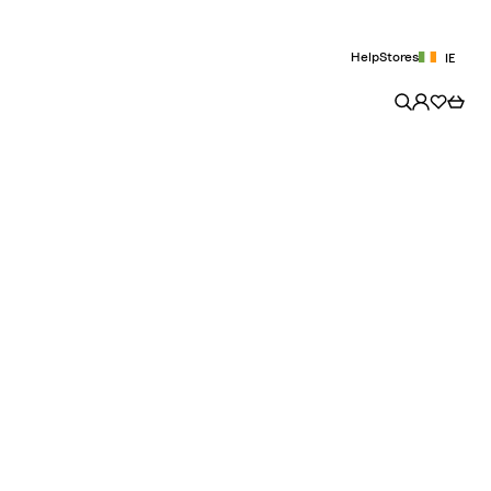
Help
Stores
IE