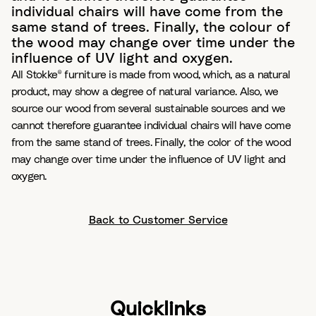
individual chairs will have come from the
same stand of trees. Finally, the colour of
the wood may change over time under the
influence of UV light and oxygen.
All Stokke® furniture is made from wood, which, as a natural
product, may show a degree of natural variance. Also, we
source our wood from several sustainable sources and we
cannot therefore guarantee individual chairs will have come
from the same stand of trees. Finally, the color of the wood
may change over time under the influence of UV light and
oxygen.
Back to Customer Service
Quicklinks