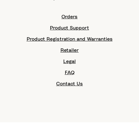
Orders
Product Support
Product Registration and Warranties
Retailer
Legal
FAQ
Contact Us