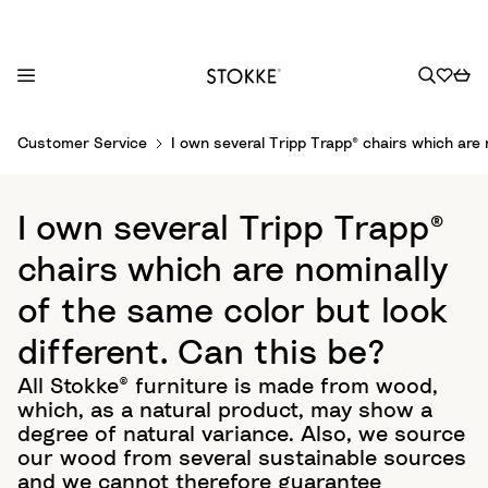
S
Customer Service
I own several Tripp Trapp® chairs which are 
k
i
p
I own several Tripp Trapp®
t
o
chairs which are nominally
C
of the same color but look
o
n
different. Can this be?
t
All Stokke® furniture is made from wood,
e
which, as a natural product, may show a
n
degree of natural variance. Also, we source
t
our wood from several sustainable sources
and we cannot therefore guarantee