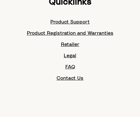
Quicklinks
Product Support
Product Registration and Warranties
Retailer
Legal
FAQ
Contact Us