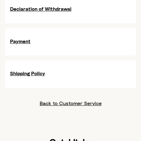
Declaration of Withdrawal
Payment
Shipping Policy
Back to Customer Service