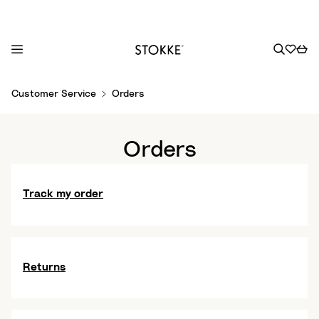
S
Customer Service
Orders
k
i
p
Orders
t
o
C
Track my order
o
n
t
e
Returns
n
t