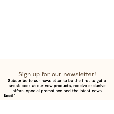
Sign up for our newsletter!
Subscribe to our newsletter to be the first to get a
sneak peek at our new products, receive exclusive
offers, special promotions and the latest news
Email
*