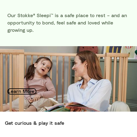
Our Stokke® Sleepi™ is a safe place to rest – and an
opportunity to bond, feel safe and loved while
growing up.
Sustainability at Stokke®
Growing toward a better future: Sustainability is the
guiding hand that leads the way when it comes to
how we produce and design.
Learn More
Get curious & play it safe