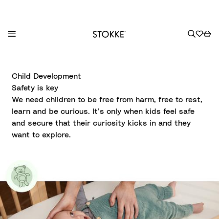
S
k
Child Development
i
Safety is key
p
We need children to be free from harm, free to rest,
t
learn and be curious. It’s only when kids feel safe
o
and secure that their curiosity kicks in and they
C
want to explore.
o
n
t
e
n
t