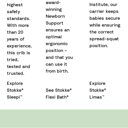
award-
Institute, our
highest
winning
carrier keeps
safety
Newborn
babies secure
standards.
Support
while ensuring
With more
ensures an
the correct
than 20
optimal
spread-squat
years of
ergonomic
position.
experience,
position –
this crib is
and that you
tried,
can use it
tested and
from birth.
trusted.
Explore
Explore
Stokke®
See Stokke®
Stokke®
Sleepi™
Flexi Bath®
Limas™