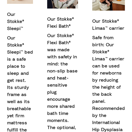
Our
Our Stokke®
Our Stokke®
Stokke®
Flexi Bath®
Limas™ carrier
Sleepi™
Our Stokke®
Safe from
Our
Flexi Bath®
birth: Our
Stokke®
was made
Stokke®
Sleepi™ bed
with safety in
Limas™ carrier
is a safe
mind: the
can be used
place to
non-slip base
for newborns
sleep and
and heat-
by reducing
get rest.
sensitive
the height of
Its sturdy
plug
the back
frame as
encourage
panel.
well as its
more shared
Recommended
breathable
bath time
by the
yet firm
moments.
International
mattress
The optional,
Hip Dysplasia
fulfill the