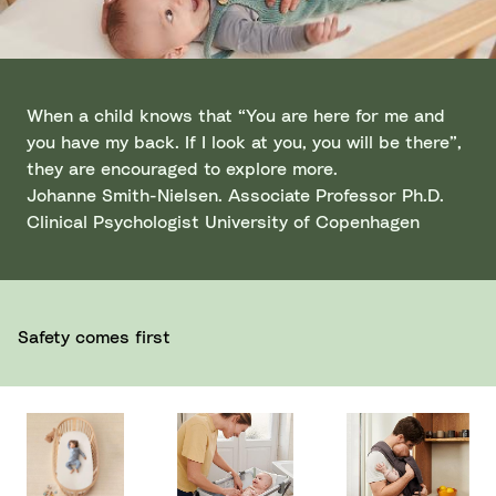
When a child knows that “You are here for me and
you have my back. If I look at you, you will be there”,
they are encouraged to explore more.
Johanne Smith-Nielsen. Associate Professor Ph.D.
Clinical Psychologist University of Copenhagen
Safety comes first